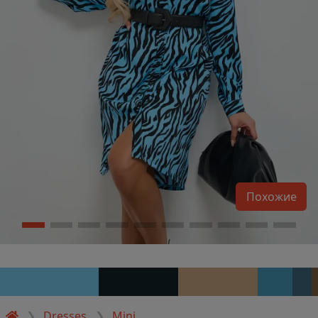
Похожие
Dresses
Mini