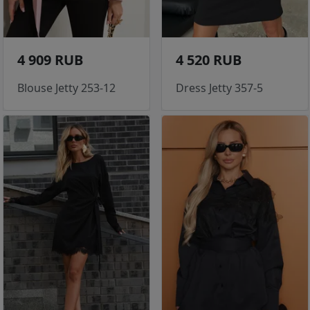
4 909 RUB
4 520 RUB
Blouse Jetty 253-12
Dress Jetty 357-5