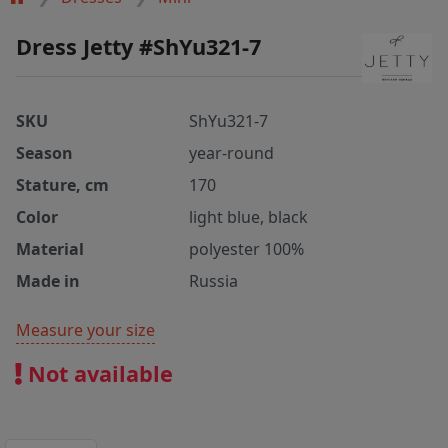
Dress Jetty #ShYu321-7
SKU
ShYu321-7
Season
year-round
Stature, cm
170
Color
light blue, black
Material
polyester 100%
Made in
Russia
Measure your size
Not available