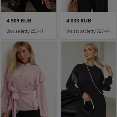
4 909 RUB
4 033 RUB
Blouse Jetty 253-11
Waistcoat Jetty 528-14