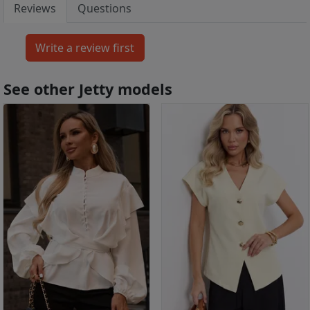
Reviews
Questions
See other Jetty models