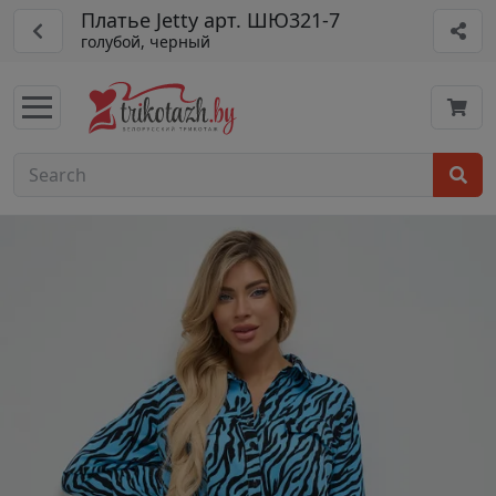
Платье Jetty арт. ШЮ321-7
голубой, черный