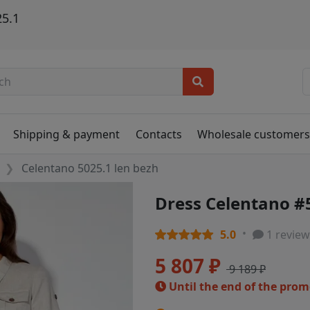
25.1
Shipping & payment
Contacts
Wholesale customer
Celentano 5025.1 len bezh
Dress Celentano #
5.0
1 review
5 807 ₽
9 189 ₽
Until the end of the pro