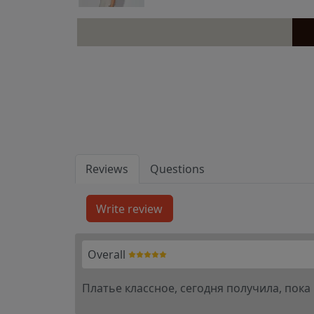
Reviews
Questions
Overall
Платье классное, сегодня получила, пока