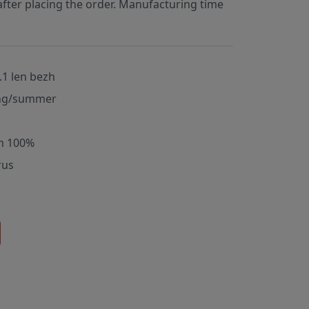
fter placing the order. Manufacturing time
.1 len bezh
ng/summer
m 100%
rus