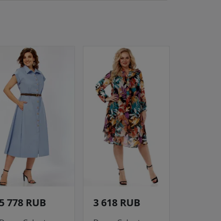
5 778 RUB
3 618 RUB