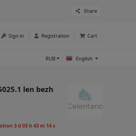
Share
Sign in
Registration
Cart
RUB
English
s
5025.1 len bezh
motion
3 d 03 h 43 m 13 s