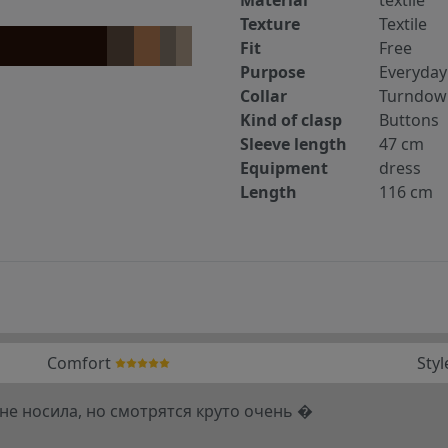
Texture
Textile
Fit
Free
Purpose
Everyday
Collar
Turndow
Kind of clasp
Buttons
Sleeve length
47 cm
Equipment
dress
Length
116 cm
Comfort
Styl
 не носила, но смотрятся круто очень �