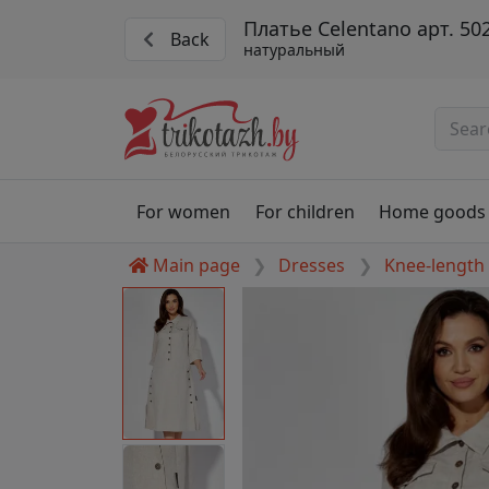
Платье Celentano арт. 50
Back
натуральный
For women
For children
Home goods
Main page
Dresses
Knee-length