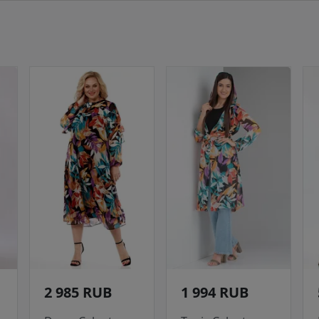
2 985 RUB
1 994 RUB