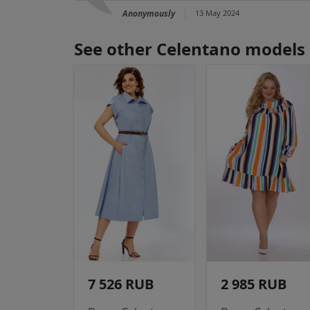
Anonymously
13 May 2024
See other Celentano models
7 526 RUB
2 985 RUB