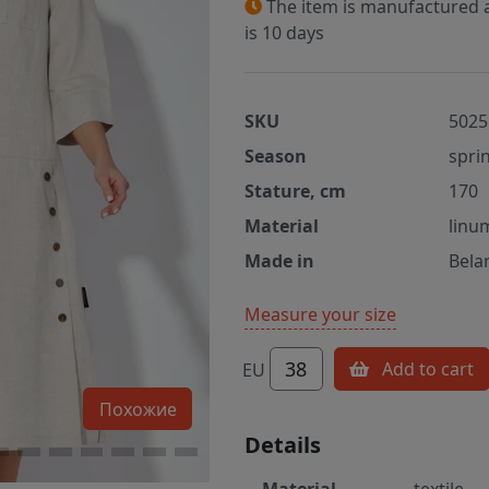
The item is manufactured a
is 10 days
SKU
5025
Season
spri
Stature, cm
170
Material
linu
Made in
Bela
Measure your size
38
Add to cart
EU
Похожие
Details
Material
textile