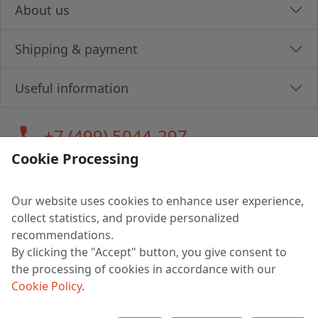
About us
Shipping & payment
Useful information
call
+7 (499) 5044-297
Cookie Processing
Our website uses cookies to enhance user experience,
LLC "MAGPOCHTBY", Tax #291665670
collect statistics, and provide personalized
Address: 224005, Belarus, Brest, Budenny street, house 31
recommendations.
Certificate of state registration #0147876
By clicking the "Accept" button, you give consent to
the processing of cookies in accordance with our
Working hours: 9:00 – 17:30 monday - friday
Cookie Policy
.