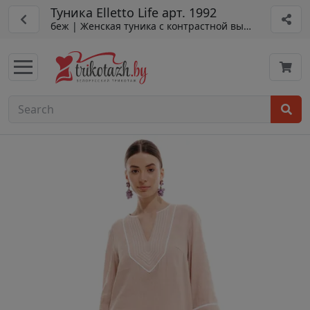
Туника Elletto Life арт. 1992
беж | Женская туника с контрастной вышивкой