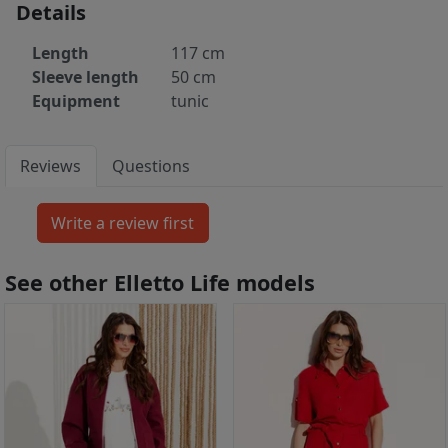
Details
Length
117 cm
Sleeve length
50 cm
Equipment
tunic
Reviews
Questions
See other Elletto Life models