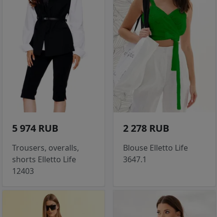
5 974 RUB
2 278 RUB
Trousers, overalls,
Blouse Elletto Life
shorts Elletto Life
3647.1
12403