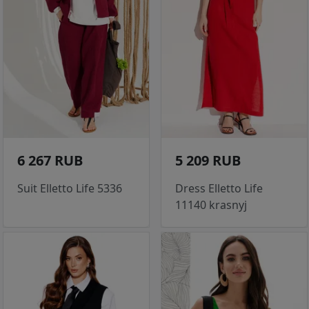
6 267 RUB
5 209 RUB
Suit Elletto Life 5336
Dress Elletto Life
11140 krasnyj