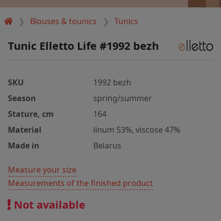
Blouses & tounics
Tunics
Tunic Elletto Life #1992 bezh
SKU
1992 bezh
Season
spring/summer
Stature, cm
164
Material
linum 53%, viscose 47%
Made in
Belarus
Measure your size
Measurements of the finished product
Not available