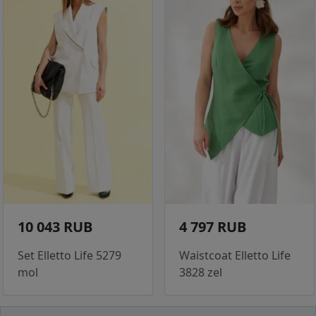
10 043 RUB
4 797 RUB
Set Elletto Life 5279
Waistcoat Elletto Life
mol
3828 zel