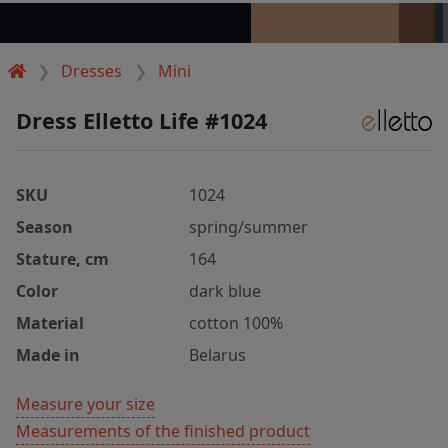
Dresses
Mini
Dress Elletto Life #1024
SKU
1024
Season
spring/summer
Stature, cm
164
Color
dark blue
Material
cotton 100%
Made in
Belarus
Measure your size
Measurements of the finished product