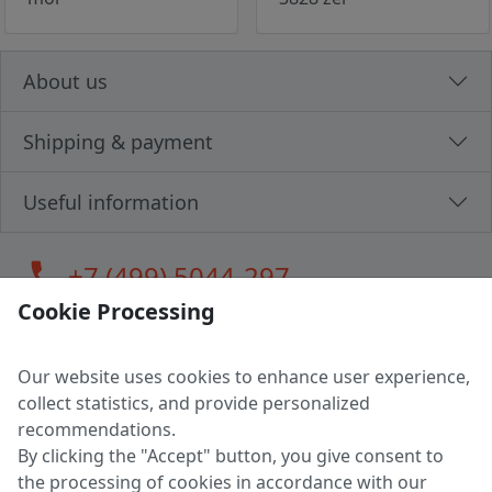
About us
Shipping & payment
Useful information
call
+7 (499) 5044-297
Cookie Processing
Our website uses cookies to enhance user experience,
LLC "MAGPOCHTBY", Tax #291665670
collect statistics, and provide personalized
Address: 224005, Belarus, Brest, Budenny street, house 31
recommendations.
Certificate of state registration #0147876
By clicking the "Accept" button, you give consent to
the processing of cookies in accordance with our
Working hours: 9:00 – 17:30 monday - friday