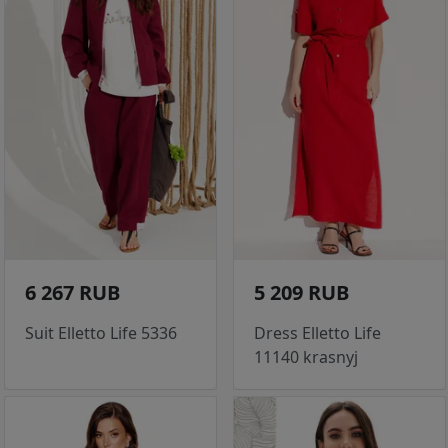
6 267 RUB
5 209 RUB
Suit Elletto Life 5336
Dress Elletto Life
11140 krasnyj