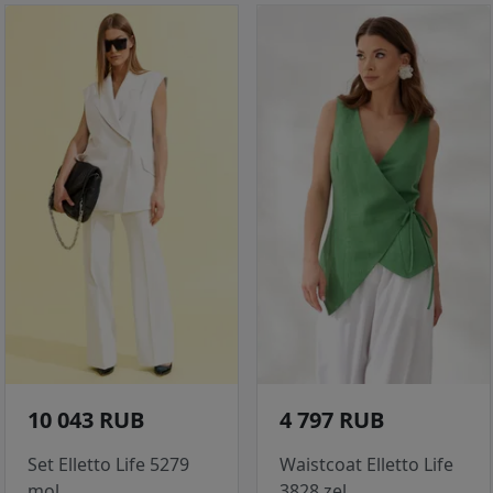
10 043 RUB
4 797 RUB
Set Elletto Life 5279
Waistcoat Elletto Life
mol
3828 zel