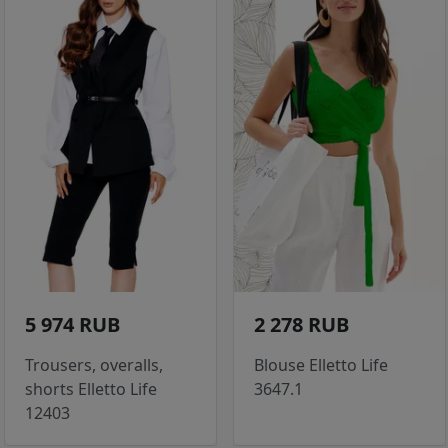
5 974 RUB
2 278 RUB
Trousers, overalls,
Blouse Elletto Life
shorts Elletto Life
3647.1
12403