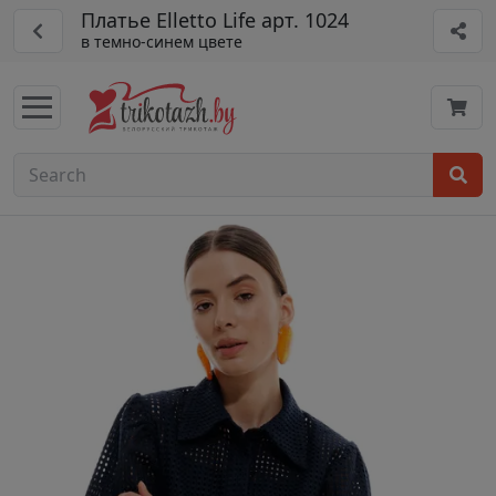
Платье Elletto Life арт. 1024
в темно-синем цвете