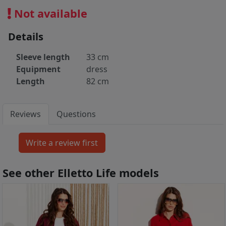
Not available
Details
Sleeve length
33 cm
Equipment
dress
Length
82 cm
Reviews
Questions
See other Elletto Life models