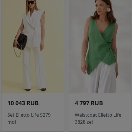
10 043 RUB
4 797 RUB
Set Elletto Life 5279
Waistcoat Elletto Life
mol
3828 zel