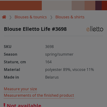
Blouses & tounics
Blouses & shirts
Blouse Elletto Life #3698
SKU
3698
Season
spring/summer
Stature, cm
164
Material
polyester 89%, viscose 11%
Made in
Belarus
Measure your size
Measurements of the finished product
Not available