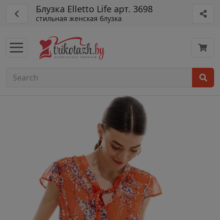
Блузка Elletto Life арт. 3698
стильная женская блузка