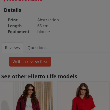
Details
Print
Abstraction
Length
65 cm
Equipment
blouse
Reviews
Questions
See other Elletto Life models