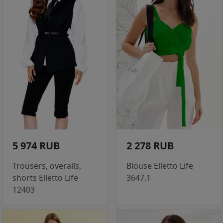
5 974 RUB
2 278 RUB
Trousers, overalls,
Blouse Elletto Life
shorts Elletto Life
3647.1
12403