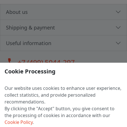
About us
Shipping & payment
Useful information
call
+7 (499) 5044-297
Cookie Processing
Our website uses cookies to enhance user experience,
LLC "MAGPOCHTBY", Tax #291665670
collect statistics, and provide personalized
Address: 224005, Belarus, Brest, Budenny street, house 31
recommendations.
Certificate of state registration #0147876
By clicking the "Accept" button, you give consent to
the processing of cookies in accordance with our
Working hours: 9:00 – 17:30 monday - friday
Cookie Policy
.