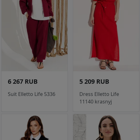
6 267 RUB
5 209 RUB
Suit Elletto Life 5336
Dress Elletto Life
11140 krasnyj