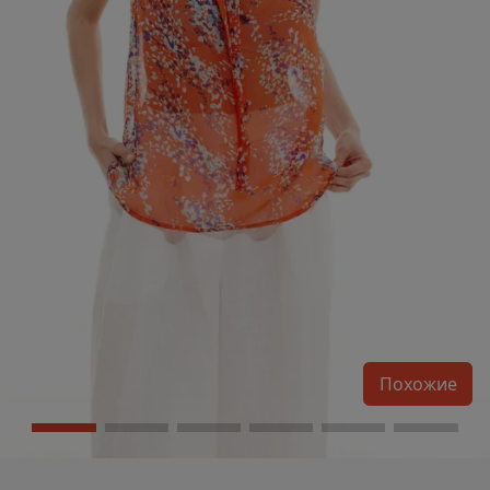
Похожие