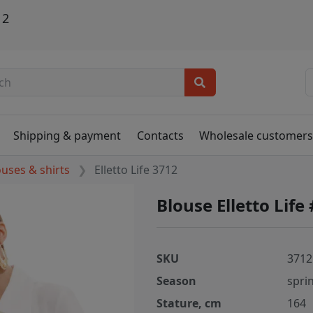
12
Shipping & payment
Contacts
Wholesale customer
ouses & shirts
Elletto Life 3712
Blouse Elletto Life
SKU
3712
Season
spri
Stature, cm
164