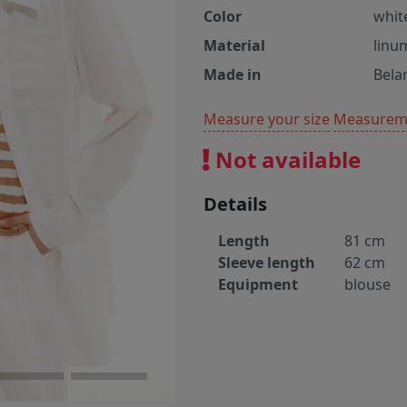
Color
whit
Material
linu
Made in
Bela
Measure your size
Measureme
Not available
Details
Length
81 cm
Sleeve length
62 cm
Equipment
blouse