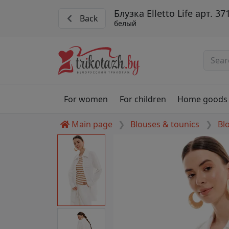
Блузка Elletto Life арт. 37
Back
белый
For women
For children
Home goods
Main page
Blouses & tounics
Bl