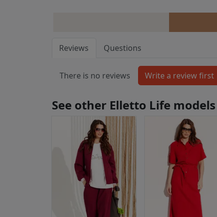
Reviews
Questions
There is no reviews
See other Elletto Life models