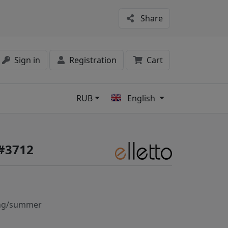
Share
Sign in
Registration
Cart
RUB
English
s
 #3712
ng/summer