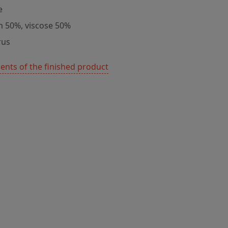
e
m 50%, viscose 50%
rus
nts of the finished product