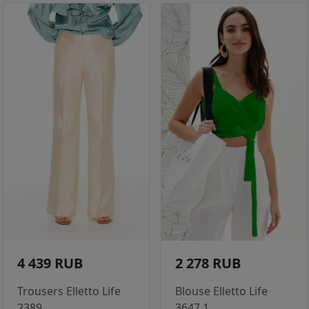
4 439 RUB
2 278 RUB
Trousers Elletto Life
Blouse Elletto Life
2389
3647.1