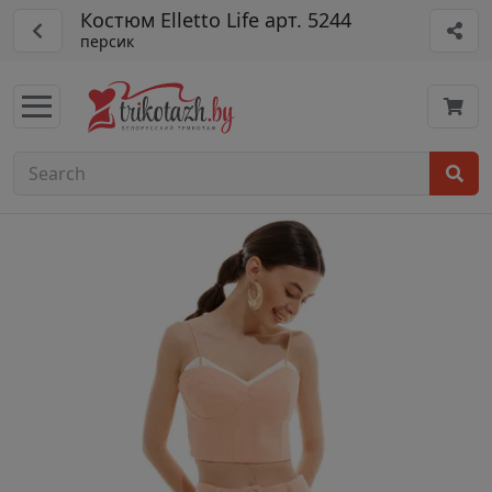
Костюм Elletto Life арт. 5244
персик