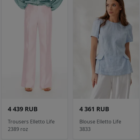
4 439 RUB
4 361 RUB
Trousers Elletto Life
Blouse Elletto Life
2389 roz
3833