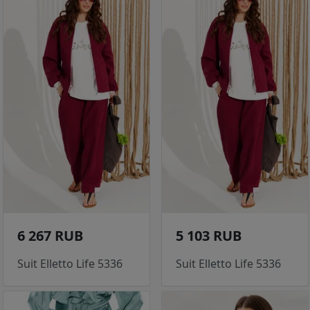
6 267 RUB
5 103 RUB
Suit Elletto Life 5336
Suit Elletto Life 5336