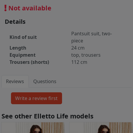
Not available
Details
Pantsuit suit, two-
Kind of suit
piece
Length
24 cm
Equipment
top, trousers
Trousers (shorts)
112 cm
Reviews
Questions
See other Elletto Life models