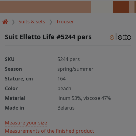
Suits & sets
Trouser
Suit Elletto Life #5244 pers
SKU
5244 pers
Season
spring/summer
Stature, cm
164
Color
peach
Material
linum 53%, viscose 47%
Made in
Belarus
Measure your size
Measurements of the finished product