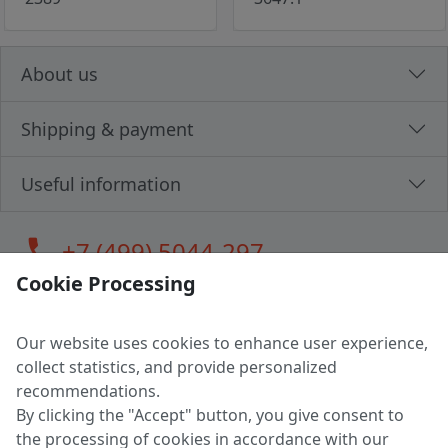
About us
Shipping & payment
Useful information
call
+7 (499) 5044-297
Cookie Processing
Our website uses cookies to enhance user experience,
LLC "MAGPOCHTBY", Tax #291665670
collect statistics, and provide personalized
Address: 224005, Belarus, Brest, Budenny street, house 31
recommendations.
Certificate of state registration #0147876
By clicking the "Accept" button, you give consent to
the processing of cookies in accordance with our
Working hours: 9:00 – 17:30 monday - friday