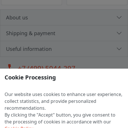
About us
Shipping & payment
Useful information
call
+7 (499) 5044-297
Cookie Processing
Our website uses cookies to enhance user experience,
LLC "MAGPOCHTBY", Tax #291665670
collect statistics, and provide personalized
Address: 224005, Belarus, Brest, Budenny street, house 31
recommendations.
Certificate of state registration #0147876
By clicking the "Accept" button, you give consent to
the processing of cookies in accordance with our
Working hours: 9:00 – 17:30 monday - friday