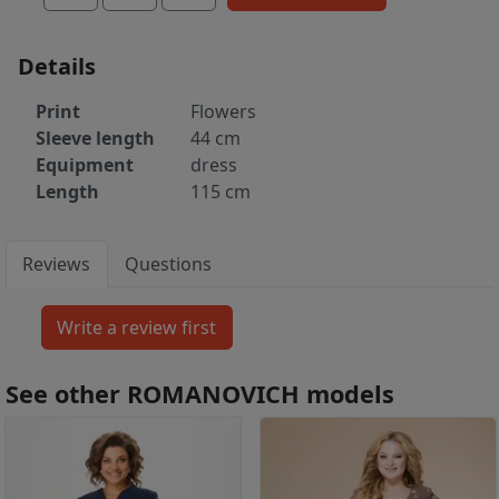
Details
Print
Flowers
Sleeve length
44 cm
Equipment
dress
Length
115 cm
Reviews
Questions
See other ROMANOVICH models