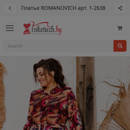
Платье ROMANOVICH арт. 1-2638