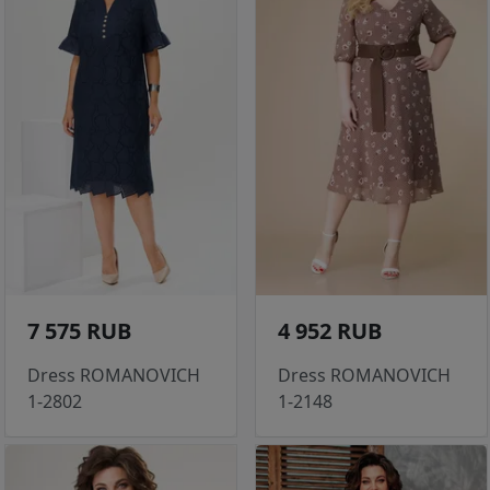
7 575 RUB
4 952 RUB
Dress ROMANOVICH
Dress ROMANOVICH
1-2802
1-2148