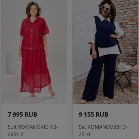
7 995 RUB
9 155 RUB
Suit ROMANOVICH 2-
Set ROMANOVICH 3-
2904-2
2510