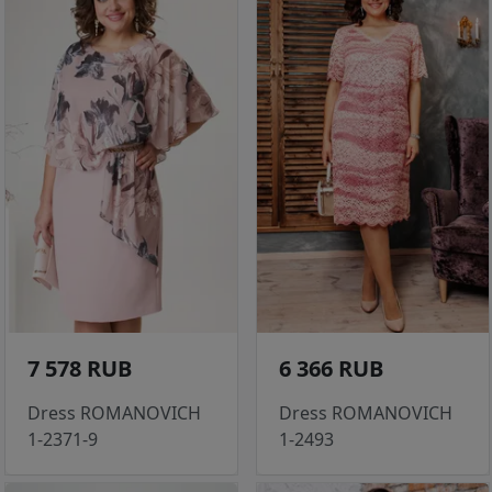
7 578 RUB
6 366 RUB
Dress ROMANOVICH
Dress ROMANOVICH
1-2371-9
1-2493