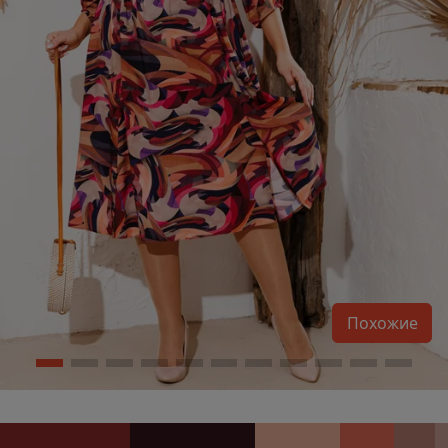
Похожие