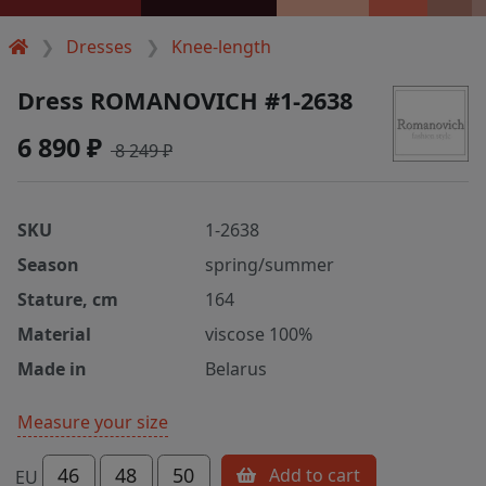
Dresses
Knee-length
Dress ROMANOVICH #1-2638
6 890 ₽
8 249 ₽
SKU
1-2638
Season
spring/summer
Stature, cm
164
Material
viscose 100%
Made in
Belarus
Measure your size
46
48
50
Add to cart
EU