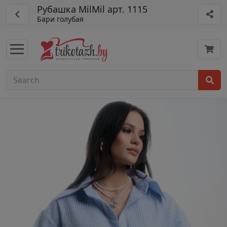
Рубашка MilMil арт. 1115
Бари голубая