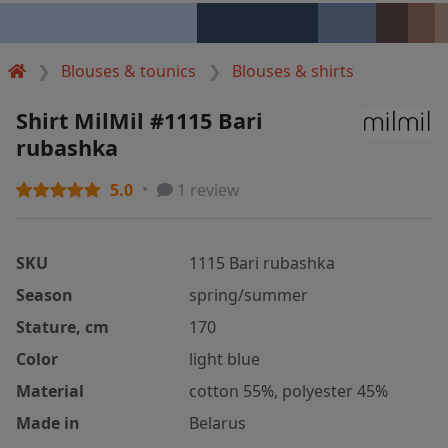
Blouses & tounics
Blouses & shirts
Shirt MilMil #1115 Bari
rubashka
5.0
1 review
SKU
1115 Bari rubashka
Season
spring/summer
Stature, cm
170
Color
light blue
Material
cotton 55%, polyester 45%
Made in
Belarus