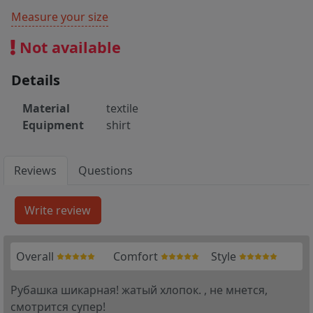
Measure your size
Not available
Details
Material
textile
Equipment
shirt
Reviews
Questions
Overall
Comfort
Style
Рубашка шикарная! жатый хлопок. , не мнется,
смотрится супер!