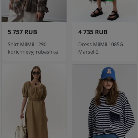
5 757 RUB
4 735 RUB
Shirt MilMil 1290
Dress MilMil 1085G
korichnevyj rubashka
Marsel-2