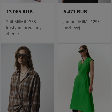
13 065 RUB
6 471 RUB
Suit MilMil 1353
Jumper MilMil 1295
kostyum bryuchnyj
bezhevyj
zhenskij