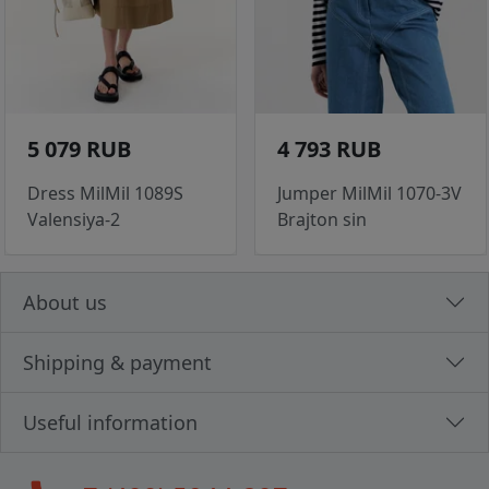
5 079 RUB
4 793 RUB
Dress MilMil 1089S
Jumper MilMil 1070-3V
Valensiya-2
Brajton sin
About us
Shipping & payment
Useful information