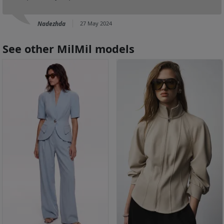
Nadezhda
27 May 2024
See other MilMil models