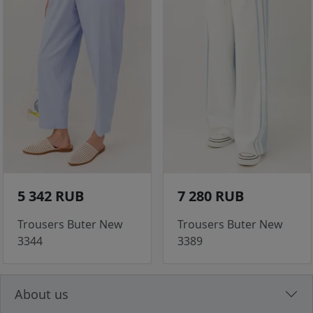
5 342 RUB
7 280 RUB
Trousers Buter New
Trousers Buter New
3344
3389
About us