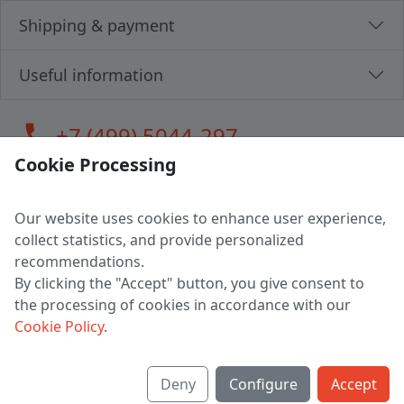
Shipping & payment
Useful information
call
+7 (499) 5044-297
Cookie Processing
Our website uses cookies to enhance user experience,
LLC "MAGPOCHTBY", Tax #291665670
collect statistics, and provide personalized
Address: 224005, Belarus, Brest, Budenny street, house 31
recommendations.
Certificate of state registration #0147876
By clicking the "Accept" button, you give consent to
the processing of cookies in accordance with our
Working hours: 9:00 – 17:30 monday - friday
Cookie Policy
.
Deny
Configure
Accept
English