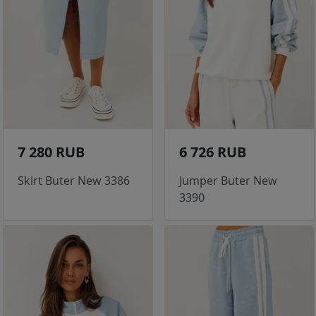
7 280 RUB
6 726 RUB
Skirt Buter New 3386
Jumper Buter New
3390