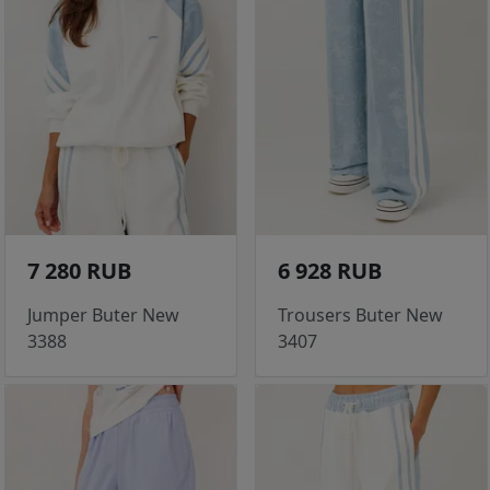
7 280 RUB
6 928 RUB
Jumper Buter New
Trousers Buter New
3388
3407