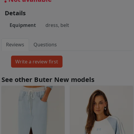
Details
Equipment
dress, belt
Reviews
Questions
See other Buter New models