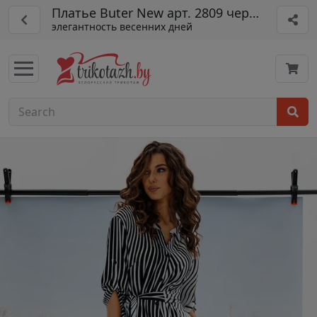
Платье Buter New арт. 2809 черн-бел
элегантность весенних дней