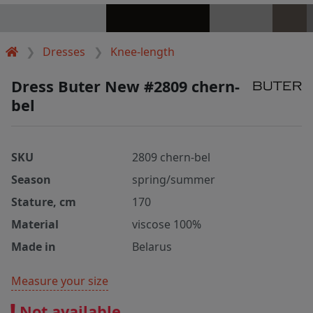
Dresses
Knee-length
Dress Buter New #2809 chern-
bel
SKU
2809 chern-bel
Season
spring/summer
Stature, cm
170
Material
viscose 100%
Made in
Belarus
Measure your size
Not available