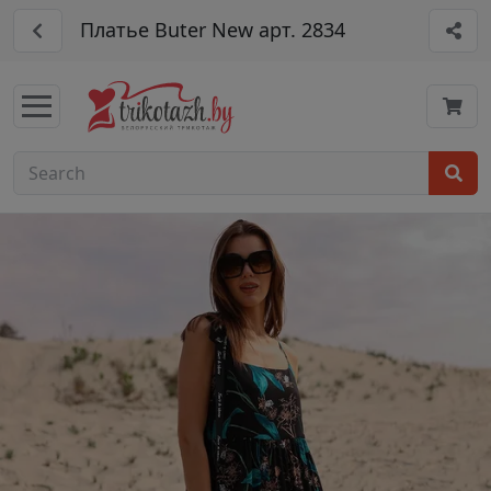
Платье Buter New арт. 2834