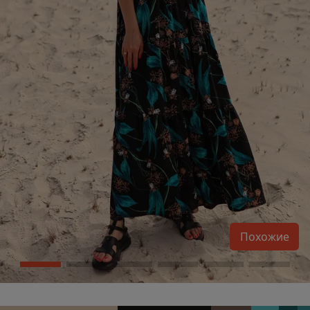
Похожие