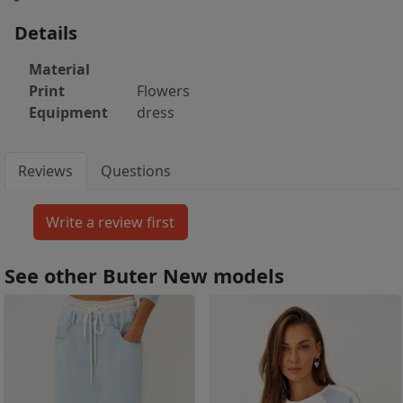
Details
Material
Print
Flowers
Equipment
dress
Reviews
Questions
See other Buter New models