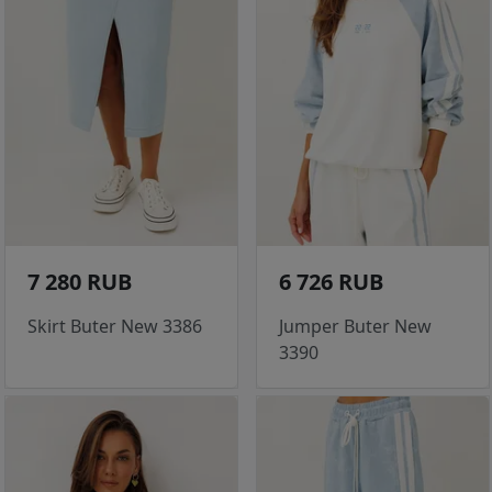
7 280 RUB
6 726 RUB
Skirt Buter New 3386
Jumper Buter New
3390