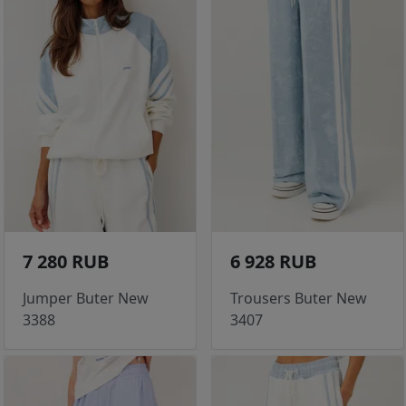
7 280 RUB
6 928 RUB
Jumper Buter New
Trousers Buter New
3388
3407