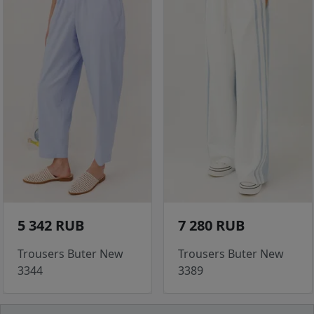
5 342 RUB
7 280 RUB
Trousers Buter New
Trousers Buter New
3344
3389