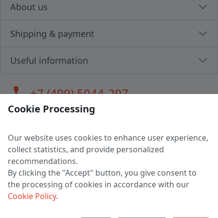
About us
Shipping & payment
Useful information
call
+7 (499) 5044-297
Cookie Processing
Our website uses cookies to enhance user experience,
LLC "MAGPOCHTBY", Tax #291665670
collect statistics, and provide personalized
Address: 224005, Belarus, Brest, Budenny street, house 31
recommendations.
Certificate of state registration #0147876
By clicking the "Accept" button, you give consent to
the processing of cookies in accordance with our
Working hours: 9:00 – 17:30 monday - friday
Cookie Policy
.