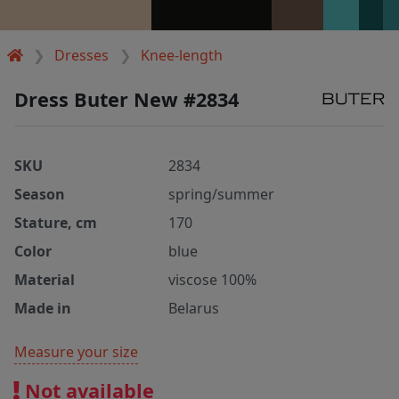
Dresses
Knee-length
Dress Buter New #2834
SKU
2834
Season
spring/summer
Stature, cm
170
Color
blue
Material
viscose 100%
Made in
Belarus
Measure your size
Not available