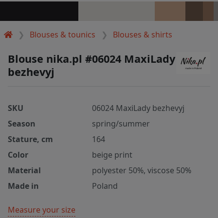
Blouses & tounics
Blouses & shirts
Blouse nika.pl #06024 MaxiLady
bezhevyj
SKU
06024 MaxiLady bezhevyj
Season
spring/summer
Stature, cm
164
Color
beige print
Material
polyester 50%, viscose 50%
Made in
Poland
Measure your size