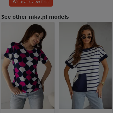
See other nika.pl models