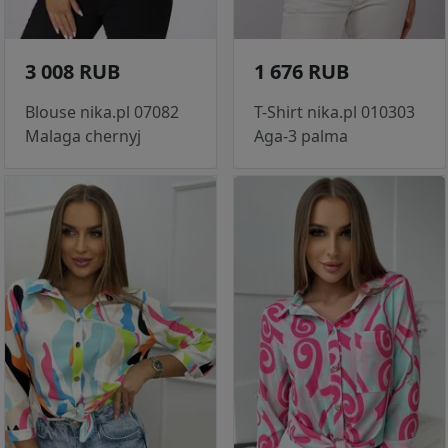
3 008 RUB
1 676 RUB
Blouse nika.pl 07082
T-Shirt nika.pl 010303
Malaga chernyj
Aga-3 palma