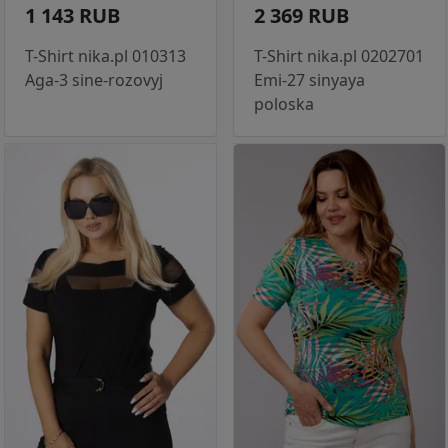
1 143 RUB
2 369 RUB
T-Shirt nika.pl 010313
T-Shirt nika.pl 0202701
Aga-3 sine-rozovyj
Emi-27 sinyaya
poloska