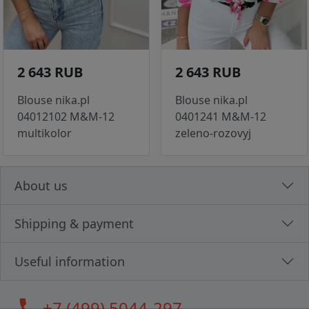
2 643 RUB
2 643 RUB
Blouse nika.pl
Blouse nika.pl
04012102 M&M-12
0401241 M&M-12
multikolor
zeleno-rozovyj
About us
Shipping & payment
Useful information
call
+7 (499) 5044-297