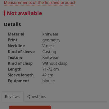
Measurements of the finished product
Not available
Details
Material
knitwear
Print
geometry
Neckline
V-neck
Kind of sleeve
Casting
Texture
Knitwear
Kind of clasp
Without clasp
Length
71-72 cm
Sleeve length
42 cm
Equipment
blouse
Reviews
Questions