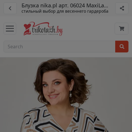
Блузка nika.pl арт. 06024 MaxiLady бежев
стильный выбор для весеннего гардероба