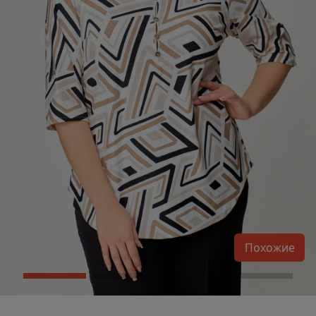
Похожие