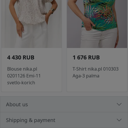
4 430 RUB
1 676 RUB
Blouse nika.pl
T-Shirt nika.pl 010303
0201126 Emi-11
Aga-3 palma
svetlo-korich
About us
Shipping & payment