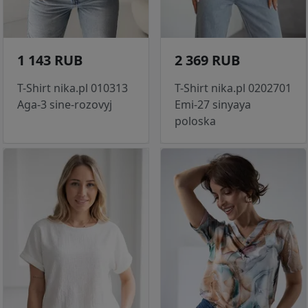
1 143 RUB
2 369 RUB
T-Shirt nika.pl 010313
T-Shirt nika.pl 0202701
Aga-3 sine-rozovyj
Emi-27 sinyaya
poloska