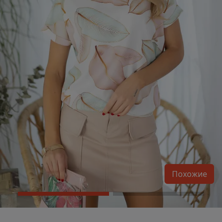
Похожие