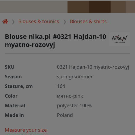
Blouses & tounics
Blouses & shirts
Blouse nika.pl #0321 Hajdan-10
myatno-rozovyj
SKU
0321 Hajdan-10 myatno-rozovyj
Season
spring/summer
Stature, cm
164
Color
мятно-pink
Material
polyester 100%
Made in
Poland
Measure your size