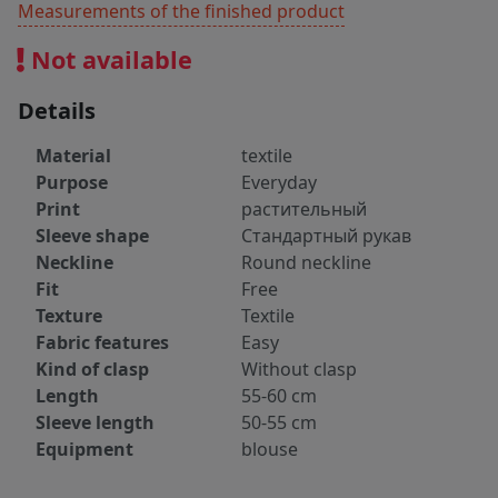
Measurements of the finished product
Not available
Details
Material
textile
Purpose
Everyday
Print
растительный
Sleeve shape
Стандартный рукав
Neckline
Round neckline
Fit
Free
Texture
Textile
Fabric features
Easy
Kind of clasp
Without clasp
Length
55-60 cm
Sleeve length
50-55 cm
Equipment
blouse