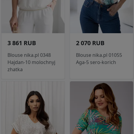
3 861 RUB
2 070 RUB
Blouse nika.pl 0348
Blouse nika.pl 01055
Hajdan-10 molochnyj
Aga-5 sero-korich
zhatka