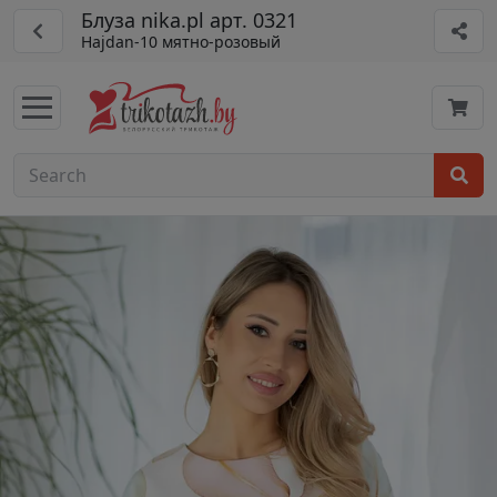
Блуза nika.pl арт. 0321
Hajdan-10 мятно-розовый