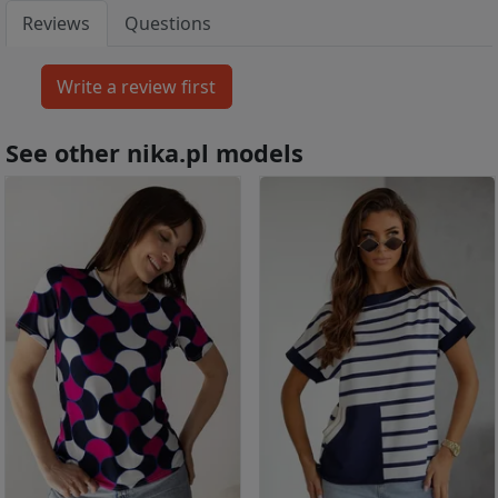
Reviews
Questions
See other nika.pl models