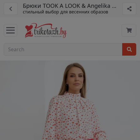
Брюки TOOK A LOOK & Angelika арт. РБ-65
стильный выбор для весенних образов