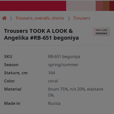
Trousers, overalls, shorts
Trousers
Trousers TOOK A LOOK &
Angelika #RB-651 begoniya
SKU
RB-651 begoniya
Season
spring/summer
Stature, cm
164
Color
coral
Material
linum 75%, п/э 20%, elastane
5%.
Made in
Russia