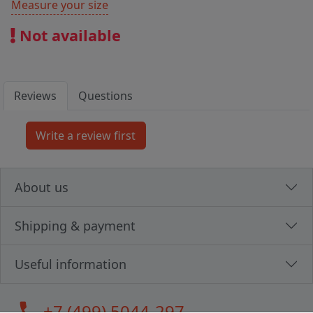
Measure your size
Not available
Reviews
Questions
About us
Shipping & payment
Useful information
call
+7 (499) 5044-297