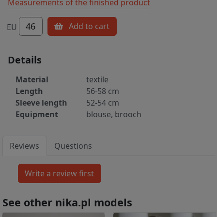
Measurements of the finished product
46
Add to cart
EU
Details
Material
textile
Length
56-58 cm
Sleeve length
52-54 cm
Equipment
blouse, brooch
Reviews
Questions
See other nika.pl models