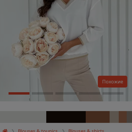
Похожие
Blouses & tounics
Blouses & shirts