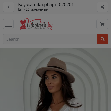
Блузка nika.pl арт. 020201
Emi-20 молочный