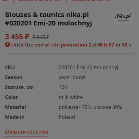
Blouses & tounics nika.pl
#020201 Emi-20 molochnyj
3 455 ₽
5 045 ₽
Until the end of the promotion
2 d 06 h 57 m 37 s
SKU
020201 Emi-20 molochnyj
Season
year-round
Stature, cm
164
Color
milk white
Material
polyester 70%, viscose 30%
Made in
Poland
Measure your size