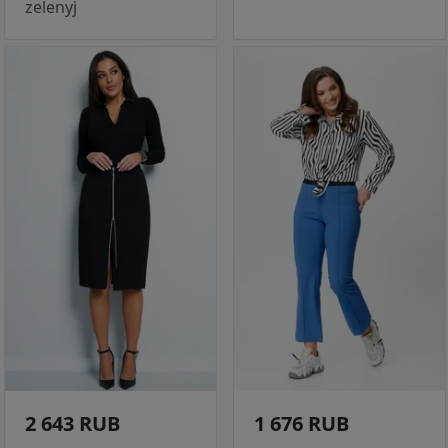
zelenyj
2 643 RUB
1 676 RUB