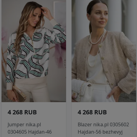
4 268 RUB
4 268 RUB
Jumper nika.pl
Blazer nika.pl 0305602
0304605 Hajdan-46
Hajdan-56 bezhevyj