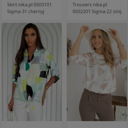
Skirt nika.pl 0503101
Trousers nika.pl
Sigma-31 chernyj
0502201 Sigma-22 sinij