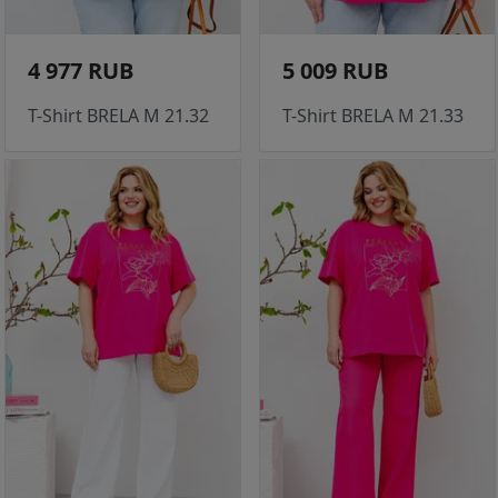
4 977 RUB
5 009 RUB
T-Shirt BRELA M 21.32
T-Shirt BRELA M 21.33