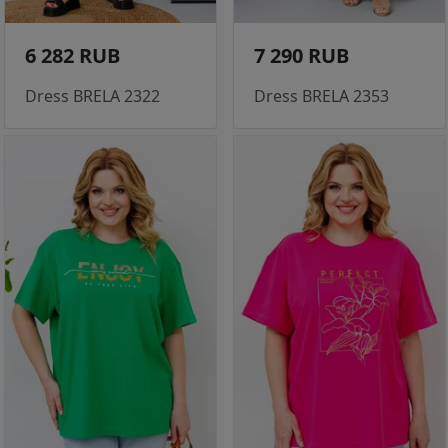
6 282 RUB
7 290 RUB
Dress BRELA 2322
Dress BRELA 2353