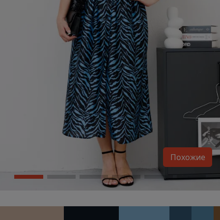
Похожие