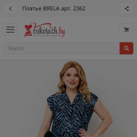
Платье BRELA арт. 2362