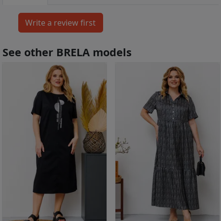
See other BRELA models