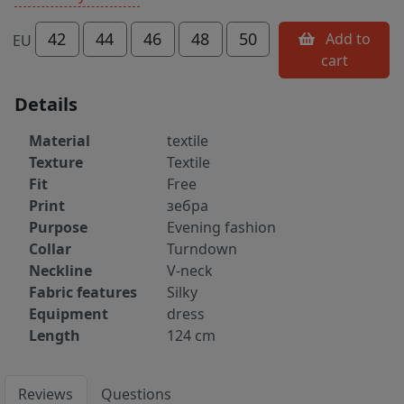
42
44
46
48
50
Add to
EU
cart
Details
Material
textile
Texture
Textile
Fit
Free
Print
зебра
Purpose
Evening fashion
Collar
Turndown
Neckline
V-neck
Fabric features
Silky
Equipment
dress
Length
124 cm
Reviews
Questions