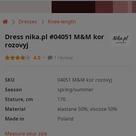
Dresses
Knee-length
Dress nika.pl #04051 M&M kor
rozovyj
4.0
1 review
SKU
04051 M&M kor rozovyj
Season
spring/summer
Stature, cm
170
Material
elastane 50%, viscose 50%
Made in
Poland
Measure your size