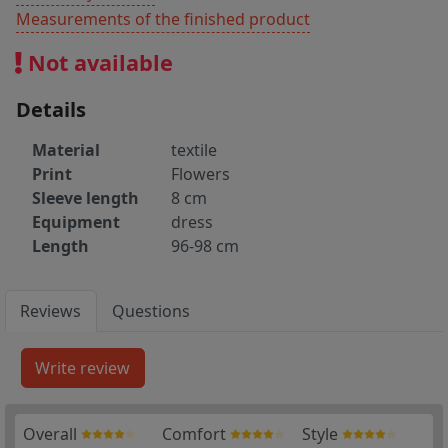
Measurements of the finished product
Not available
Details
Material
textile
Print
Flowers
Sleeve length
8 cm
Equipment
dress
Length
96-98 cm
Reviews
Questions
Overall
Comfort
Style