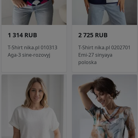
1 314 RUB
2 725 RUB
T-Shirt nika.pl 010313
T-Shirt nika.pl 0202701
Aga-3 sine-rozovyj
Emi-27 sinyaya
poloska