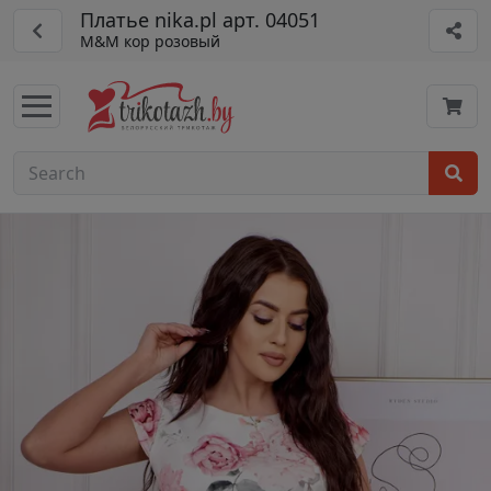
Платье nika.pl арт. 04051
M&M кор розовый