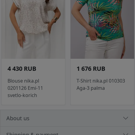
4 430 RUB
1 676 RUB
Blouse nika.pl
T-Shirt nika.pl 010303
0201126 Emi-11
Aga-3 palma
svetlo-korich
About us
Shipping & payment