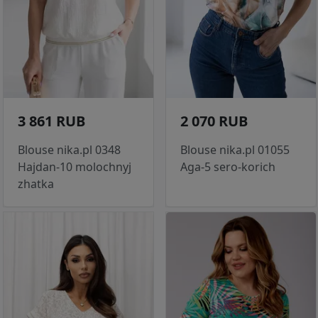
3 861 RUB
2 070 RUB
Blouse nika.pl 0348
Blouse nika.pl 01055
Hajdan-10 molochnyj
Aga-5 sero-korich
zhatka