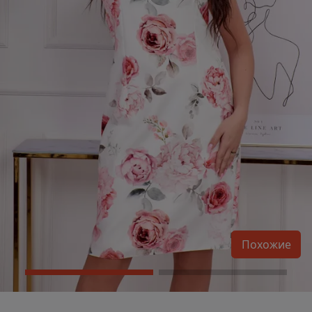
Похожие