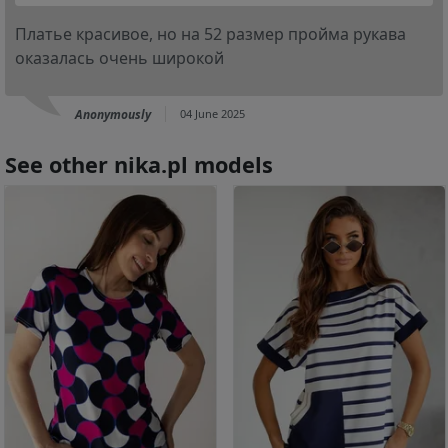
Платье красивое, но на 52 размер пройма рукава
оказалась очень широкой
Anonymously
04 June 2025
See other nika.pl models