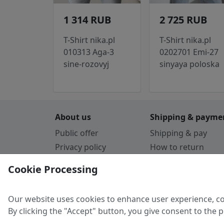
1 314 RUB
2 725 RUB
T-Shirt nika.pl
T-Shirt nika.pl
010313 Aga-3
0202701 Emi-27
sine-rozovyj
sinyaya poloska
About us
Shipping & payme
Public offer
Shipping & pay
Privacy policy
How to return
Cookie Policy
Payment by card
Cookie Processing
Guarantee
Parthners
Our website uses cookies to enhance user experience, co
By clicking the "Accept" button, you give consent to the