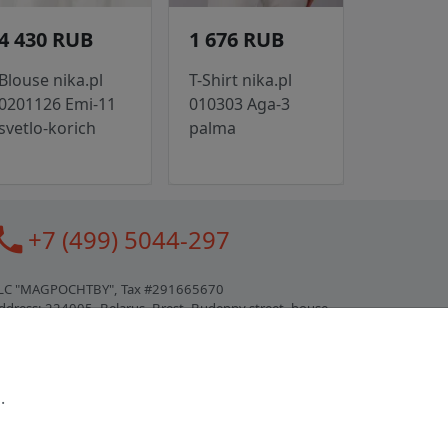
4 430 RUB
1 676 RUB
Blouse nika.pl
T-Shirt nika.pl
0201126 Emi-11
010303 Aga-3
svetlo-korich
palma
all
+7 (499) 5044-297
LC "MAGPOCHTBY", Tax #291665670
ddress: 224005, Belarus, Brest, Budenny street, house
1
ertificate of state registration #0147876
.
orking hours: 9:00 – 17:30 monday - friday