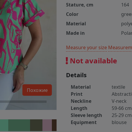
Stature, cm
164
Color
gree
Material
poly
Made in
Pola
Measure your size
Measureme
Not available
Details
Material
textile
Похожие
Print
Abstract
Neckline
V-neck
Length
59-66 cm
Sleeve length
25-29 cm
Equipment
blouse