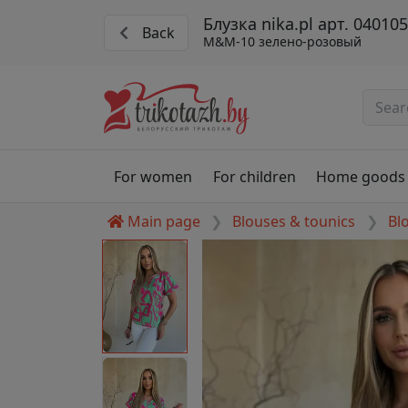
Блузка nika.pl арт. 040105
Back
M&M-10 зелено-розовый
For women
For children
Home goods
Main page
Blouses & tounics
Bl