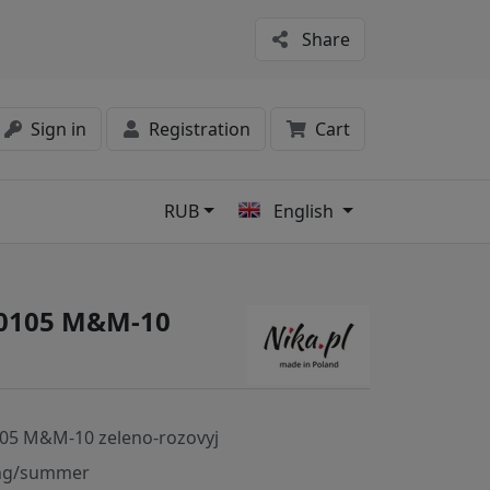
Share
Sign in
Registration
Cart
RUB
English
s
40105 M&M-10
05 M&M-10 zeleno-rozovyj
ng/summer