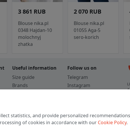
3 861 RUB
2 070 RUB
Blouse nika.pl
Blouse nika.pl
0348 Hajdan-10
01055 Aga-5
molochnyj
sero-korich
zhatka
c
nt
Useful information
Follow us on
Size guide
Telegram
L
Brands
Instagram
A
Colors
Vkontakte
3
TikTok
C
llect statistics, and provide personalized recommendations
W
 processing of cookies in accordance with our
Cookie Policy
.