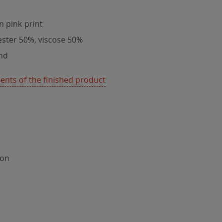
n pink print
ester 50%, viscose 50%
nd
nts of the finished product
ion