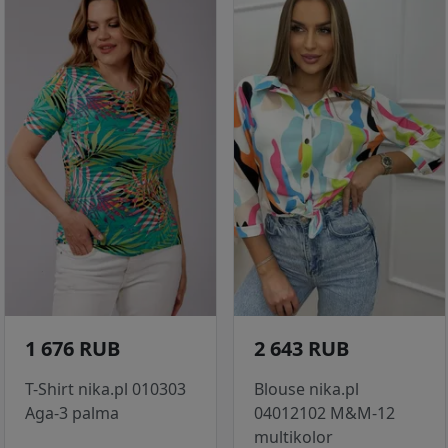
1 676 RUB
2 643 RUB
T-Shirt nika.pl 010303
Blouse nika.pl
Aga-3 palma
04012102 M&M-12
multikolor