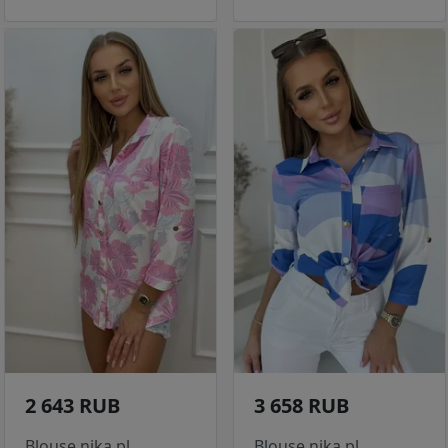
2 643 RUB
3 658 RUB
Blouse nika.pl
Blouse nika.pl