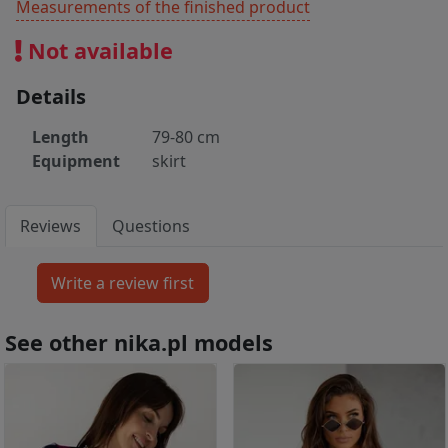
Measurements of the finished product
Not available
Details
Length
79-80 cm
Equipment
skirt
Reviews
Questions
See other nika.pl models