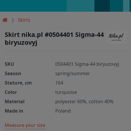
Skirts
Skirt nika.pl #0504401 Sigma-44
biryuzovyj
SKU
0504401 Sigma-44 biryuzovyj
Season
spring/summer
Stature, cm
164
Color
turquoise
Material
polyester 60%, cotton 40%
Made in
Poland
Measure your size