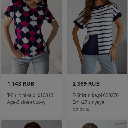
1 143 RUB
2 369 RUB
T-Shirt nika.pl 010313
T-Shirt nika.pl 0202701
Aga-3 sine-rozovyj
Emi-27 sinyaya
poloska