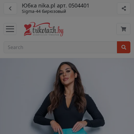
Юбка nika.pl арт. 0504401
Sigma-44 бирюзовый