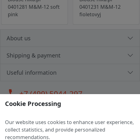
0401281 M&M-12 soft
0401231 M&M-12
pink
fioletovyj
About us
Shipping & payment
Useful information
call
+7 (499) 5044-297
Cookie Processing
Our website uses cookies to enhance user experience,
LLC "MAGPOCHTBY", Tax #291665670
collect statistics, and provide personalized
Address: 224005, Belarus, Brest, Budenny street, house 31
recommendations.