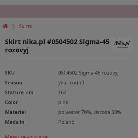
Skirts
Skirt nika.pl #0504502 Sigma-45
rozovyj
SKU
0504502 Sigma-45 rozovyj
Season
year-round
Stature, cm
164
Color
pink
Material
polyester 70%, viscose 30%
Made in
Poland
Measure your size