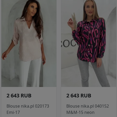
2 643 RUB
2 643 RUB
Blouse nika.pl 020173
Blouse nika.pl 040152
Emi-17
M&M-15 neon