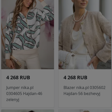
4 268 RUB
4 268 RUB
Jumper nika.pl
Blazer nika.pl 0305602
0304605 Hajdan-46
Hajdan-56 bezhevyj
zelenyj