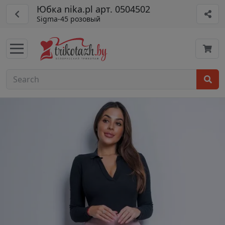
Юбка nika.pl арт. 0504502
Sigma-45 розовый