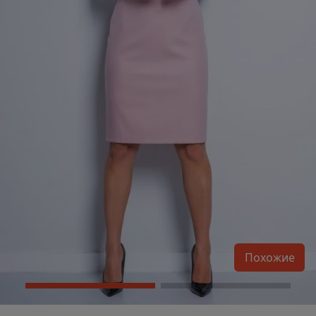
Похожие