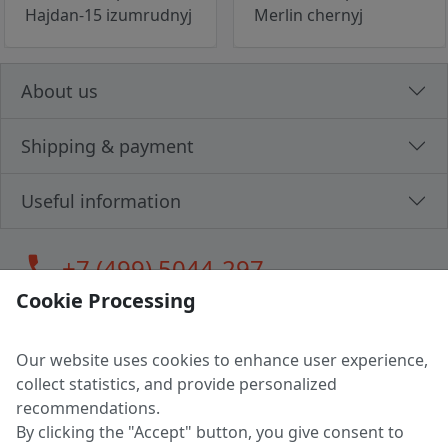
Hajdan-15 izumrudnyj
Merlin chernyj
About us
Shipping & payment
Useful information
call
+7 (499) 5044-297
Cookie Processing
Our website uses cookies to enhance user experience,
LLC "MAGPOCHTBY", Tax #291665670
collect statistics, and provide personalized
Address: 224005, Belarus, Brest, Budenny street, house 31
recommendations.
Certificate of state registration #0147876
By clicking the "Accept" button, you give consent to