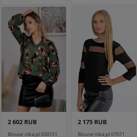
2 602 RUB
2 175 RUB
Blouse nika.pl 030151
Blouse nika.pl 07071