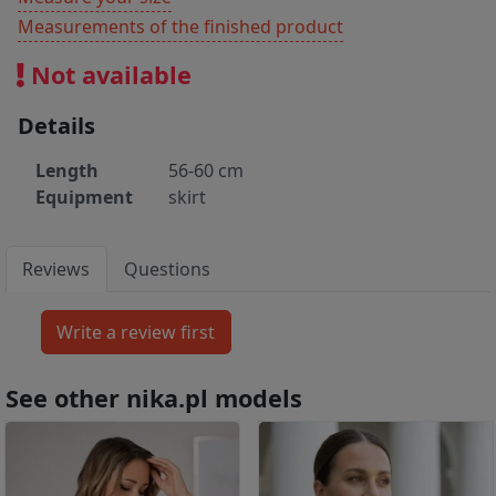
Measurements of the finished product
Not available
Details
Length
56-60 cm
Equipment
skirt
Reviews
Questions
See other nika.pl models