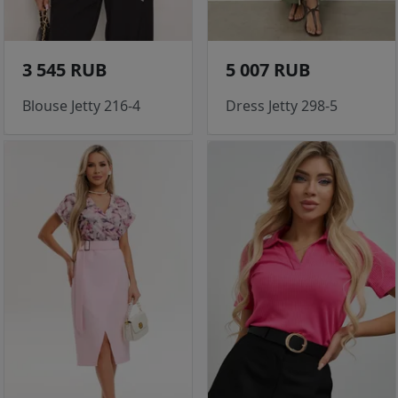
3 545 RUB
5 007 RUB
Blouse Jetty 216-4
Dress Jetty 298-5