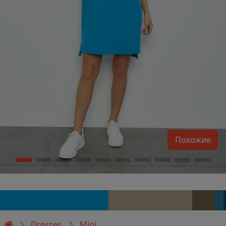
Похожие
Dresses
Mini