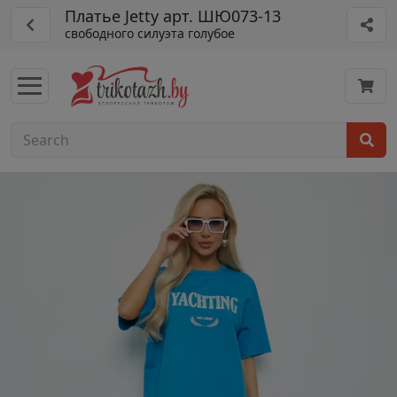
Платье Jetty арт. ШЮ073-13
свободного силуэта голубое