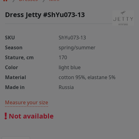
Dress Jetty #ShYu073-13
SKU
ShYu073-13
Season
spring/summer
Stature, cm
170
Color
light blue
Material
cotton 95%, elastane 5%
Made in
Russia
Measure your size
Not available