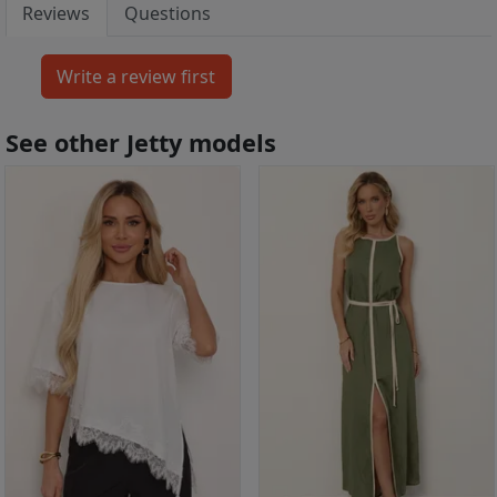
Reviews
Questions
See other Jetty models