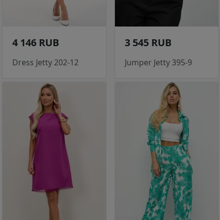
4 146 RUB
3 545 RUB
Dress Jetty 202-12
Jumper Jetty 395-9