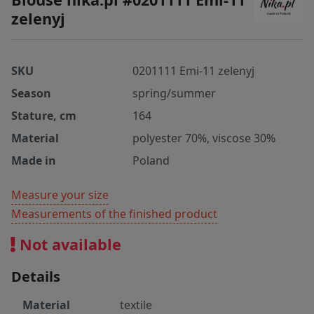
zelenyj
SKU
0201111 Emi-11 zelenyj
Season
spring/summer
Stature, cm
164
Material
polyester 70%, viscose 30%
Made in
Poland
Measure your size
Measurements of the finished product
Not available
Details
Material
textile