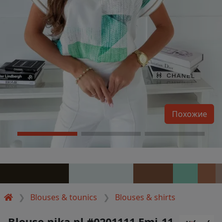
Похожие
Blouses & tounics
Blouses & shirts
Blouse nika.pl #0201111 Emi-11