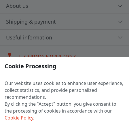
About us
Shipping & payment
Useful information
call
+7 (499) 5044-297
Cookie Processing
Our website uses cookies to enhance user experience,
LLC "MAGPOCHTBY", Tax #291665670
collect statistics, and provide personalized
Address: 224005, Belarus, Brest, Budenny street, house 31
recommendations.
Certificate of state registration #0147876
By clicking the "Accept" button, you give consent to
the processing of cookies in accordance with our
Working hours: 9:00 – 17:30 monday - friday
Cookie Policy
.