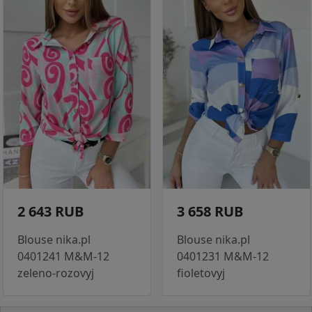
2 643 RUB
3 658 RUB
Blouse nika.pl
Blouse nika.pl
0401241 M&M-12
0401231 M&M-12
zeleno-rozovyj
fioletovyj