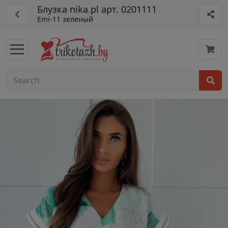
Блузка nika.pl арт. 0201111
Emi-11 зеленый