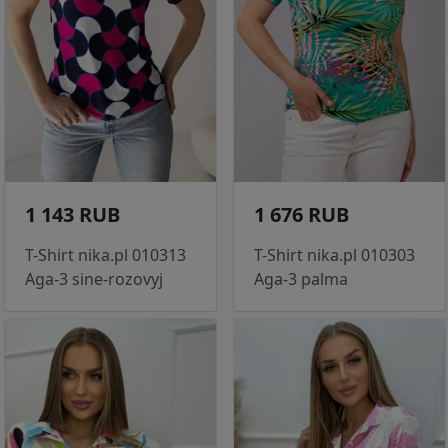
1 143 RUB
1 676 RUB
T-Shirt nika.pl 010313
T-Shirt nika.pl 010303
Aga-3 sine-rozovyj
Aga-3 palma