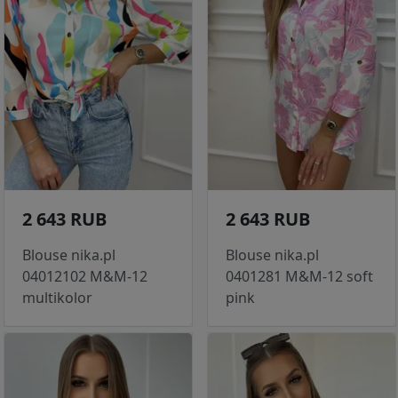
2 643 RUB
2 643 RUB
Blouse nika.pl
Blouse nika.pl
04012102 M&M-12
0401281 M&M-12 soft
multikolor
pink