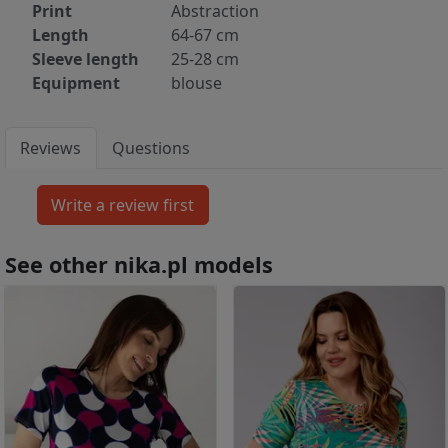
Print
Abstraction
Length
64-67 cm
Sleeve length
25-28 cm
Equipment
blouse
Reviews
Questions
See other nika.pl models