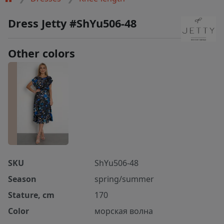
Dress Jetty #ShYu506-48
Other colors
SKU
ShYu506-48
Season
spring/summer
Stature, cm
170
Color
морская волна