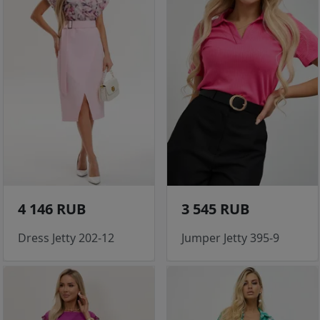
4 146 RUB
3 545 RUB
Dress Jetty 202-12
Jumper Jetty 395-9