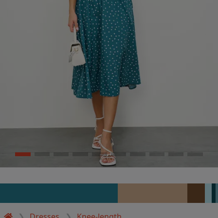
Dresses
Knee-length