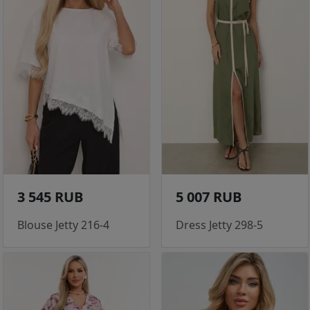
3 545 RUB
5 007 RUB
Blouse Jetty 216-4
Dress Jetty 298-5