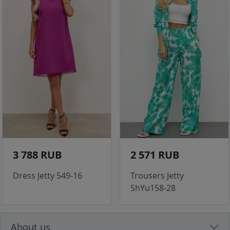
3 788 RUB
2 571 RUB
Dress Jetty 549-16
Trousers Jetty
ShYu158-28
About us