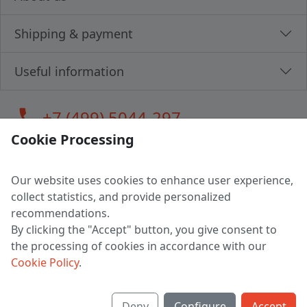
Shipping & payment
Useful information
call
+7 (499) 5044-297
Cookie Processing
Our website uses cookies to enhance user experience,
LLC "MAGPOCHTBY", Tax #291665670
collect statistics, and provide personalized
Address: 224005, Belarus, Brest, Budenny street, house 31
recommendations.
Certificate of state registration #0147876
By clicking the "Accept" button, you give consent to
the processing of cookies in accordance with our
Working hours: 9:00 – 17:30 monday - friday
Cookie Policy
.
Deny
Configure
Accept