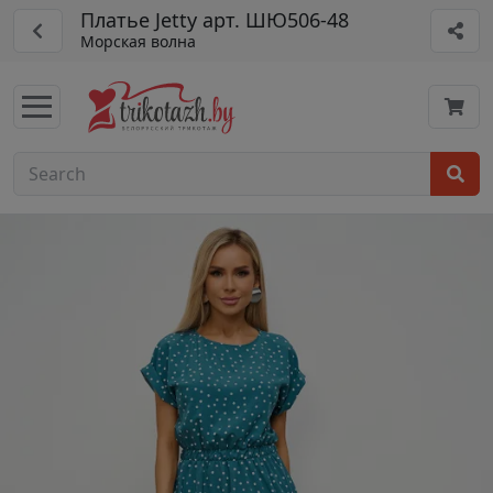
Платье Jetty арт. ШЮ506-48
Морская волна