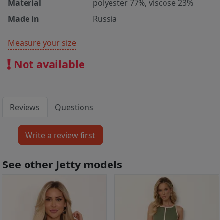
Material
polyester 77%, viscose 23%
Made in
Russia
Measure your size
Not available
Reviews
Questions
See other Jetty models