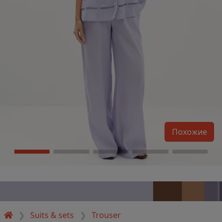
Похожие
Suits & sets
Trouser