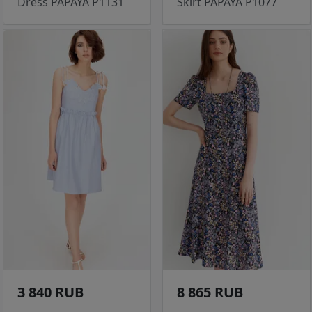
Dress PAPAYA P1131
Skirt PAPAYA P1077
3 840 RUB
8 865 RUB