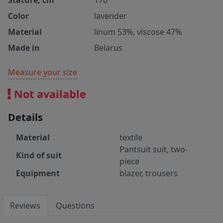
Stature, cm
170
Color
lavender
Material
linum 53%, viscose 47%
Made in
Belarus
Measure your size
Not available
Details
Material
textile
Pantsuit suit, two-
Kind of suit
piece
Equipment
blazer, trousers
Reviews
Questions