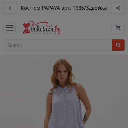
Костюм PAPAYA арт. 1685/3двойка