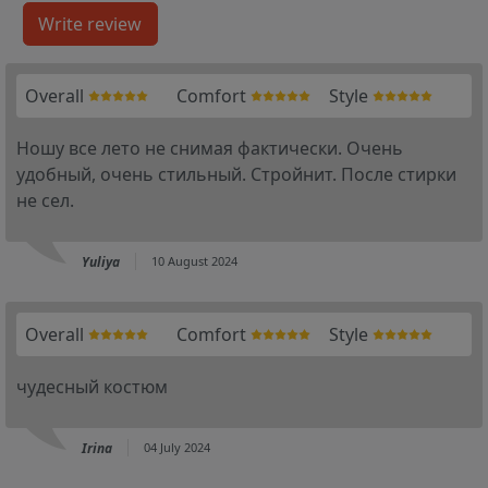
Overall
Comfort
Style
Ношу все лето не снимая фактически. Очень
удобный, очень стильный. Стройнит. После стирки
не сел.
Yuliya
10 August 2024
Overall
Comfort
Style
чудесный костюм
Irina
04 July 2024