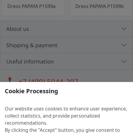
Dress PAPAYA P1599a
Dress PAPAYA P1599b
About us
Shipping & payment
Useful information
call
+7 (499) 5044-297
Cookie Processing
Our website uses cookies to enhance user experience,
LLC "MAGPOCHTBY", Tax #291665670
collect statistics, and provide personalized
Address: 224005, Belarus, Brest, Budenny street, house 31
recommendations.
Certificate of state registration #0147876
By clicking the "Accept" button, you give consent to