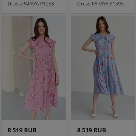
Dress PAPAYA P1258
Dress PAPAYA P1593
8 519 RUB
8 519 RUB