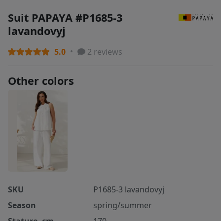
Suit PAPAYA #P1685-3
lavandovyj
5.0
2 reviews
Other colors
SKU
P1685-3 lavandovyj
Season
spring/summer