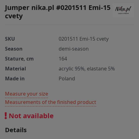
Jumper nika.pl #0201511 Emi-15
cvety
SKU
0201511 Emi-15 cvety
Season
demi-season
Stature, cm
164
Material
acrylic 95%, elastane 5%
Made in
Poland
Measure your size
Measurements of the finished product
Not available
Details