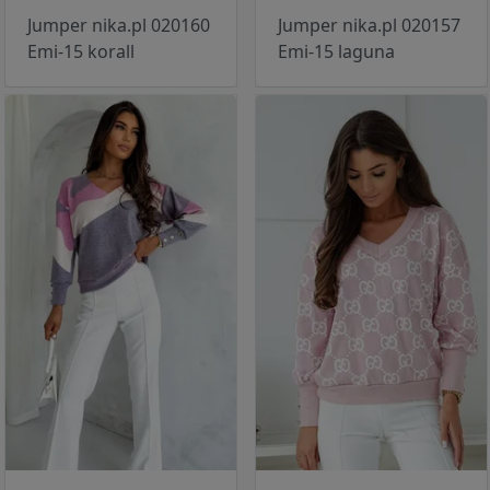
Jumper nika.pl 020160
Jumper nika.pl 020157
Emi-15 korall
Emi-15 laguna