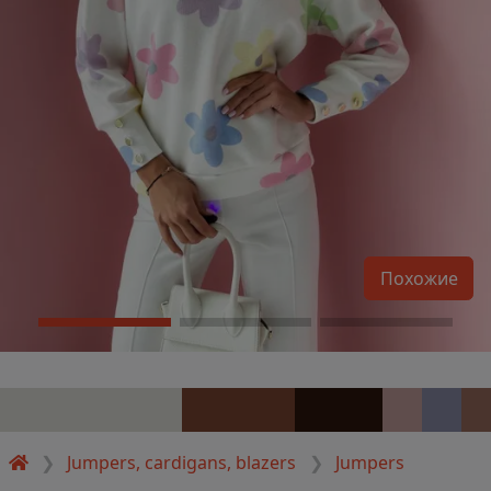
Похожие
Jumpers, cardigans, blazers
Jumpers