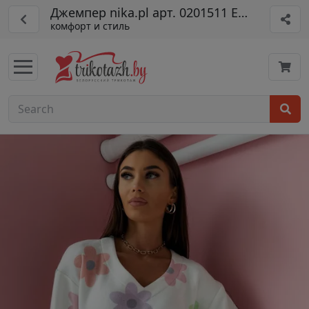
Джемпер nika.pl арт. 0201511 Emi-15 цвет
комфорт и стиль