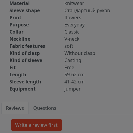
Material
knitwear
Sleeve shape
Стандартный рукав
Print
flowers
Purpose
Everyday
Collar
Classic
Neckline
V-neck
Fabric features
soft
Kind of clasp
Without clasp
Kind of sleeve
Casting
Fit
Free
Length
59-62 cm
Sleeve length
41-42 cm
Equipment
jumper
Reviews
Questions