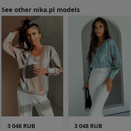
See other nika.pl models
3 048 RUB
3 048 RUB