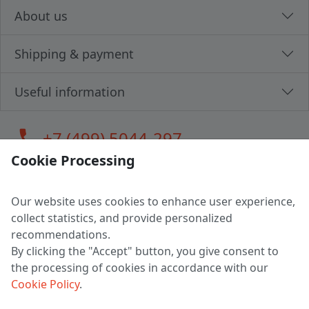
About us
Shipping & payment
Useful information
call
+7 (499) 5044-297
Cookie Processing
Our website uses cookies to enhance user experience,
LLC "MAGPOCHTBY", Tax #291665670
collect statistics, and provide personalized
Address: 224005, Belarus, Brest, Budenny street, house 31
recommendations.
Certificate of state registration #0147876
By clicking the "Accept" button, you give consent to
the processing of cookies in accordance with our
Working hours: 9:00 – 17:30 monday - friday
Cookie Policy
.