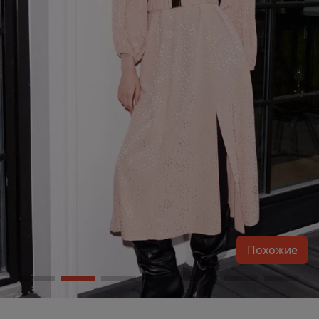
Похожие