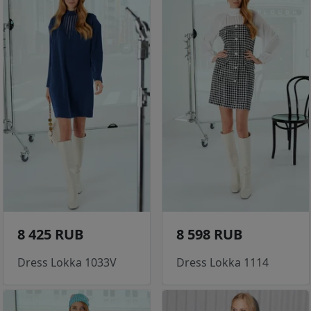
8 425 RUB
8 598 RUB
Dress Lokka 1033V
Dress Lokka 1114