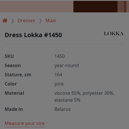
Dresses
Maxi
Dress Lokka #1450
SKU
1450
Season
year-round
Stature, cm
164
Color
pink
Material
viscose 65%, polyester 30%,
elastane 5%
Made in
Belarus
Measure your size