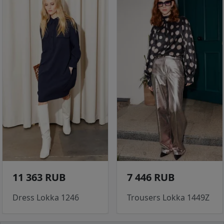
11 363 RUB
7 446 RUB
Dress Lokka 1246
Trousers Lokka 1449Z