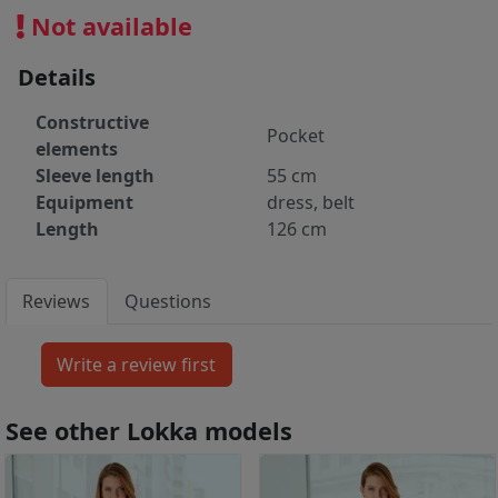
Not available
Details
Constructive
Pocket
elements
Sleeve length
55 cm
Equipment
dress, belt
Length
126 cm
Reviews
Questions
See other Lokka models