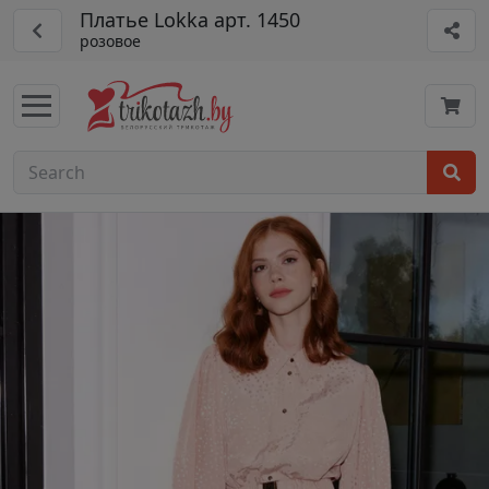
Платье Lokka арт. 1450
розовое