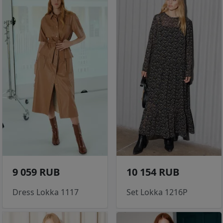
9 059 RUB
10 154 RUB
Dress Lokka 1117
Set Lokka 1216P