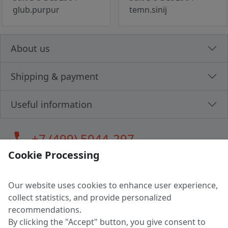
glub.purpur
temn.sinij
About us
Shipping & payment
Useful information
call
+7 (499) 5044-297
Cookie Processing
Our website uses cookies to enhance user experience,
LLC "MAGPOCHTBY", Tax #291665670
collect statistics, and provide personalized
Address: 224005, Belarus, Brest, Budenny street, house 31
recommendations.
Certificate of state registration #0147876
By clicking the "Accept" button, you give consent to