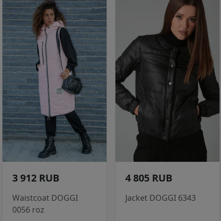
3 912 RUB
4 805 RUB
Waistcoat DOGGI
Jacket DOGGI 6343
0056 roz