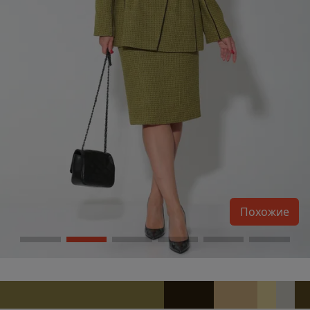
Похожие