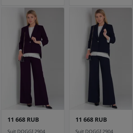
11 668 RUB
11 668 RUB
Suit DOGGI 2904
Suit DOGGI 2904