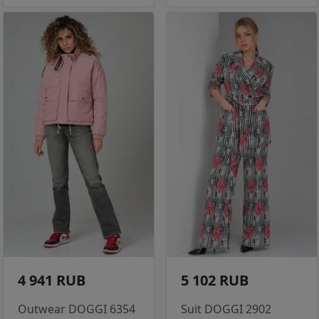
4 941 RUB
5 102 RUB
Outwear DOGGI 6354
Suit DOGGI 2902