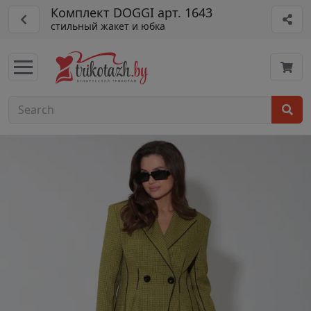
Комплект DOGGI арт. 1643
стильный жакет и юбка