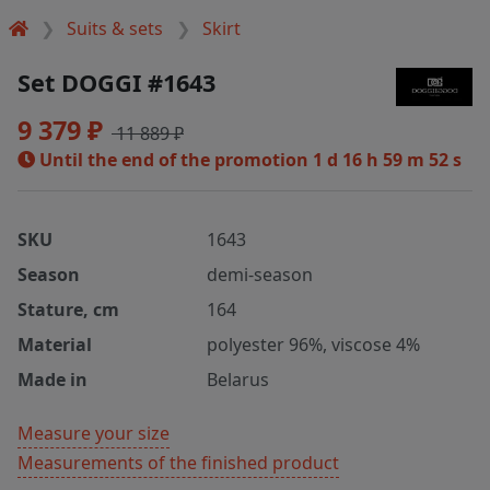
Suits & sets
Skirt
Set DOGGI #1643
9 379 ₽
11 889 ₽
Until the end of the promotion
1 d 16 h 59 m 52 s
SKU
1643
Season
demi-season
Stature, cm
164
Material
polyester 96%, viscose 4%
Made in
Belarus
Measure your size
Measurements of the finished product