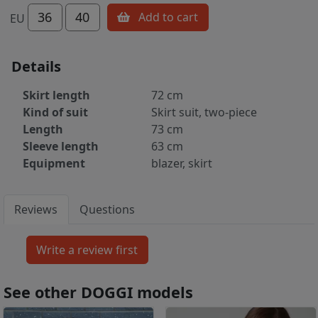
36
40
Add to cart
EU
Details
Skirt length
72 cm
Kind of suit
Skirt suit, two-piece
Length
73 cm
Sleeve length
63 cm
Equipment
blazer, skirt
Reviews
Questions
See other DOGGI models