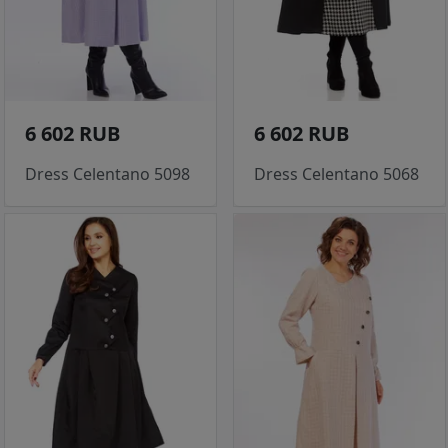
6 602 RUB
6 602 RUB
Dress Celentano 5098
Dress Celentano 5068