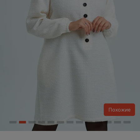
Похожие