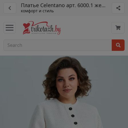
Платье Celentano арт. 6000.1 жемчужный
комфорт и стиль