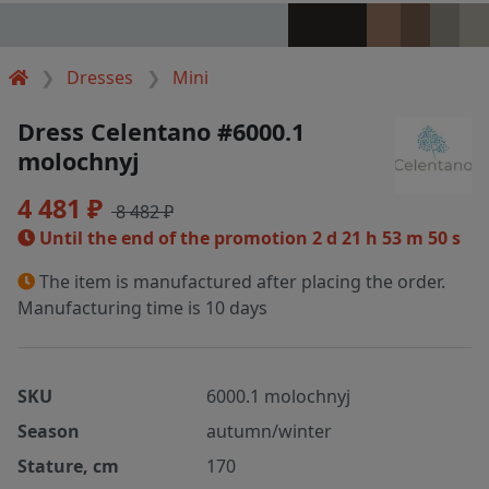
Dresses
Mini
Dress Celentano #6000.1
molochnyj
4 481 ₽
8 482 ₽
Until the end of the promotion
2 d 21 h 53 m 49 s
The item is manufactured after placing the order.
Manufacturing time is 10 days
SKU
6000.1 molochnyj
Season
autumn/winter
Stature, cm
170