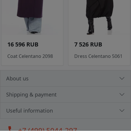
16 596 RUB
7 526 RUB
Coat Celentano 2098
Dress Celentano 5061
About us
Shipping & payment
Useful information
call
+7 (499) 5044-297