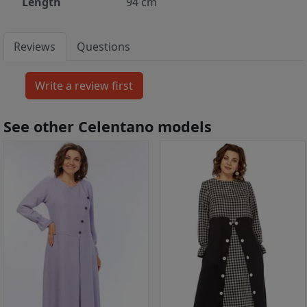
Length
94 cm
Reviews
Questions
See other Celentano models