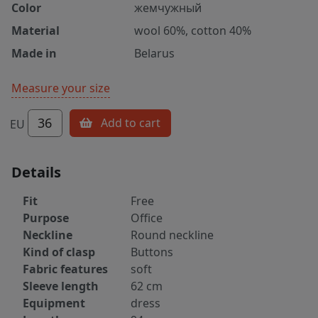
Color
жемчужный
Material
wool 60%, cotton 40%
Made in
Belarus
Measure your size
36
Add to cart
EU
Details
Fit
Free
Purpose
Office
Neckline
Round neckline
Kind of clasp
Buttons
Fabric features
soft
Sleeve length
62 cm
Equipment
dress