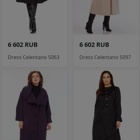
6 602 RUB
6 602 RUB
Dress Celentano 5063
Dress Celentano 5097