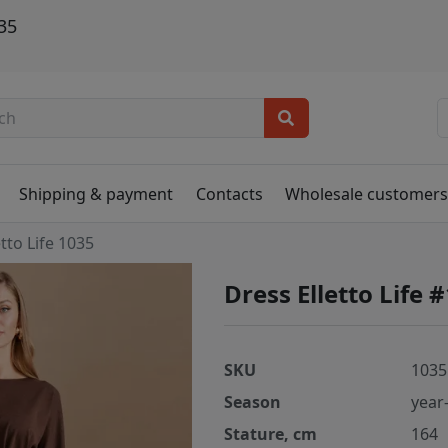
035
Shipping & payment
Contacts
Wholesale customer
etto Life 1035
Dress Elletto Life 
SKU
1035
Season
year
Stature, cm
164