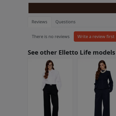
Reviews
Questions
There is no reviews
See other Elletto Life models