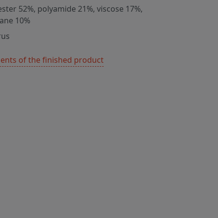
ester 52%, polyamide 21%, viscose 17%,
tane 10%
rus
nts of the finished product