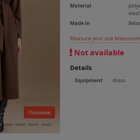
Material
poly
elas
Made in
Bela
Measure your size
Measureme
Not available
Details
Equipment
dress
Похожие