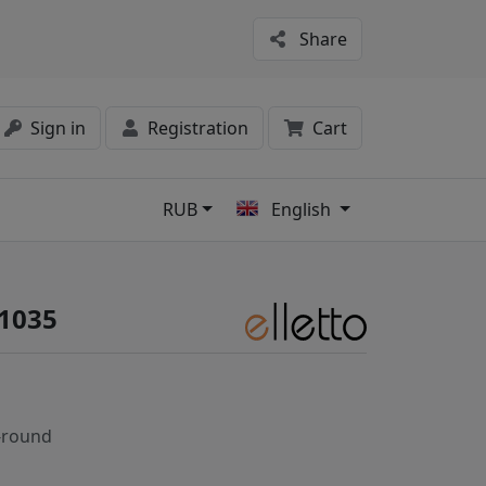
Share
Sign in
Registration
Cart
RUB
English
s
#1035
-round