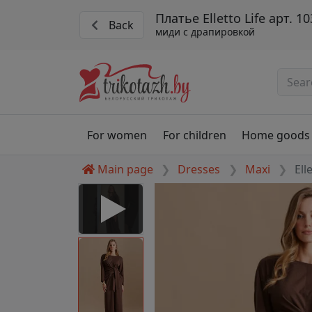
Платье Elletto Life арт. 1
Back
миди с драпировкой
For women
For children
Home goods
Main page
Dresses
Maxi
Ell
 Disabled
nable to play this video as
rt for proper functionality,
aven't allowed.