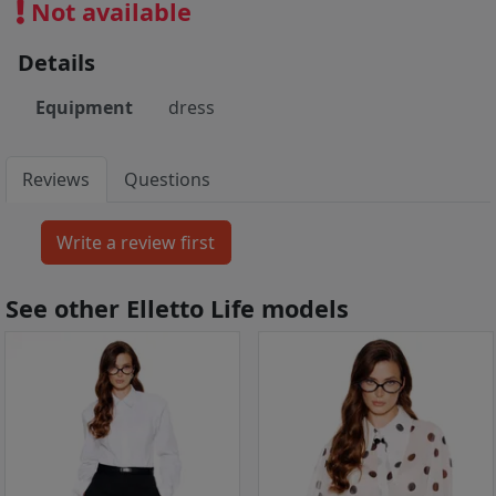
Not available
Details
Equipment
dress
Reviews
Questions
See other Elletto Life models