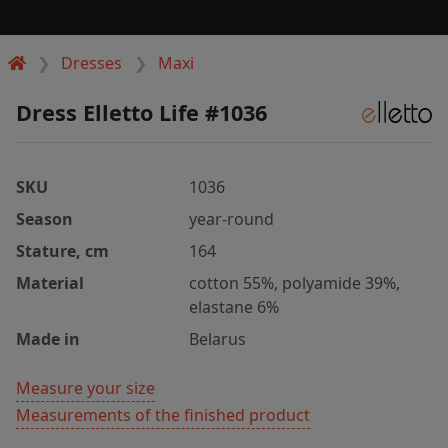
Dresses
Maxi
Dress Elletto Life #1036
SKU
1036
Season
year-round
Stature, cm
164
Material
cotton 55%, polyamide 39%,
elastane 6%
Made in
Belarus
Measure your size
Measurements of the finished product