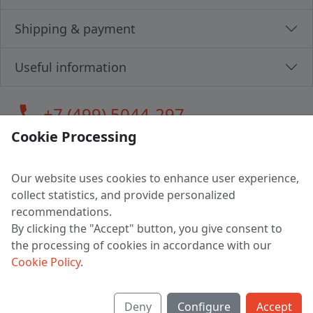
Shipping & payment
Useful information
call
+7 (499) 5044-297
Cookie Processing
Our website uses cookies to enhance user experience,
LLC "MAGPOCHTBY", Tax #291665670
collect statistics, and provide personalized
Address: 224005, Belarus, Brest, Budenny street, house 31
recommendations.
Certificate of state registration #0147876
By clicking the "Accept" button, you give consent to
the processing of cookies in accordance with our
Working hours: 9:00 – 17:30 monday - friday
Cookie Policy
.
Deny
Configure
Accept
English