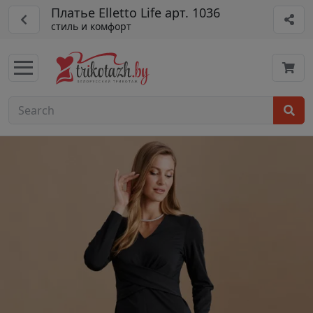
Платье Elletto Life арт. 1036
стиль и комфорт