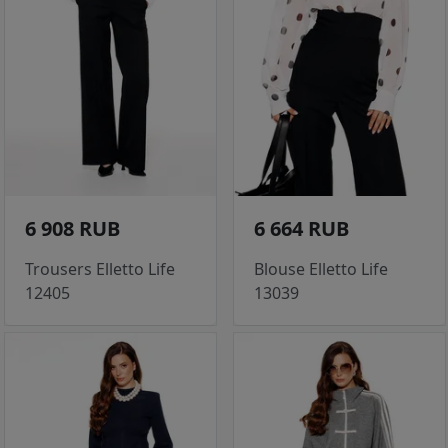
6 908 RUB
6 664 RUB
Trousers Elletto Life
Blouse Elletto Life
12405
13039