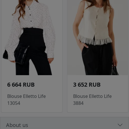
6 664 RUB
3 652 RUB
Blouse Elletto Life
Blouse Elletto Life
13054
3884
About us