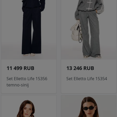
11 499 RUB
13 246 RUB
Set Elletto Life 15356
Set Elletto Life 15354
temno-sinij