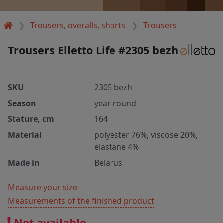
Trousers, overalls, shorts
Trousers
Trousers Elletto Life #2305 bezh
SKU
2305 bezh
Season
year-round
Stature, cm
164
Material
polyester 76%, viscose 20%,
elastane 4%
Made in
Belarus
Measure your size
Measurements of the finished product
Not available