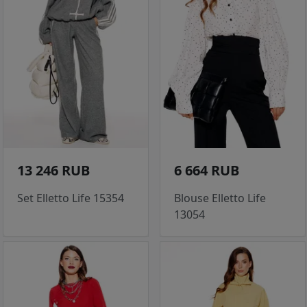
13 246 RUB
6 664 RUB
Set Elletto Life 15354
Blouse Elletto Life
13054