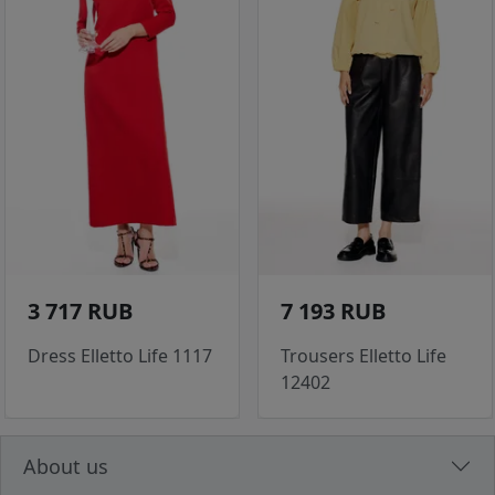
3 717 RUB
7 193 RUB
Dress Elletto Life 1117
Trousers Elletto Life
12402
About us