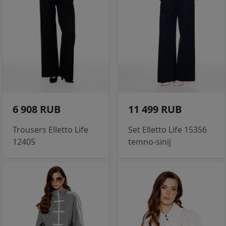
6 908 RUB
11 499 RUB
Trousers Elletto Life
Set Elletto Life 15356
12405
temno-sinij