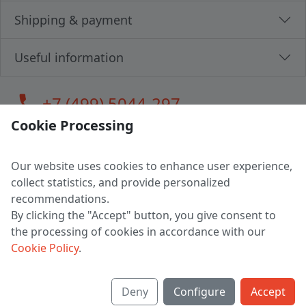
Shipping & payment
Useful information
call
+7 (499) 5044-297
Cookie Processing
Our website uses cookies to enhance user experience,
LLC "MAGPOCHTBY", Tax #291665670
collect statistics, and provide personalized
Address: 224005, Belarus, Brest, Budenny street, house 31
recommendations.
Certificate of state registration #0147876
By clicking the "Accept" button, you give consent to
the processing of cookies in accordance with our
Working hours: 9:00 – 17:30 monday - friday
Cookie Policy
.
Deny
Configure
Accept
English