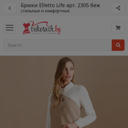
Брюки Elletto Life арт. 2305 беж
стильные и комфортные