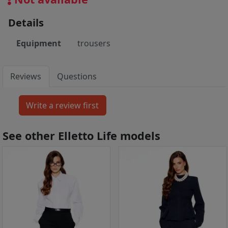
Details
Equipment
trousers
Reviews
Questions
See other Elletto Life models