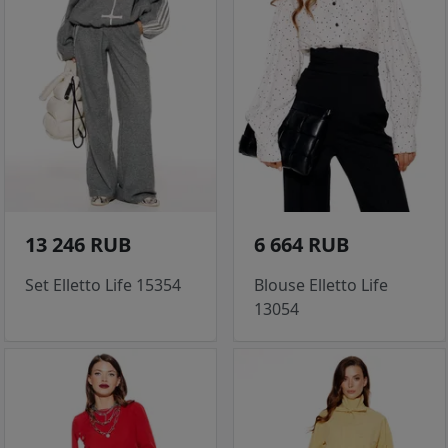
13 246 RUB
6 664 RUB
Set Elletto Life 15354
Blouse Elletto Life
13054