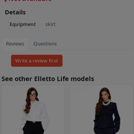
Details
Equipment
skirt
Reviews
Questions
See other Elletto Life models