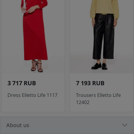
3 717 RUB
7 193 RUB
Dress Elletto Life 1117
Trousers Elletto Life
12402
About us