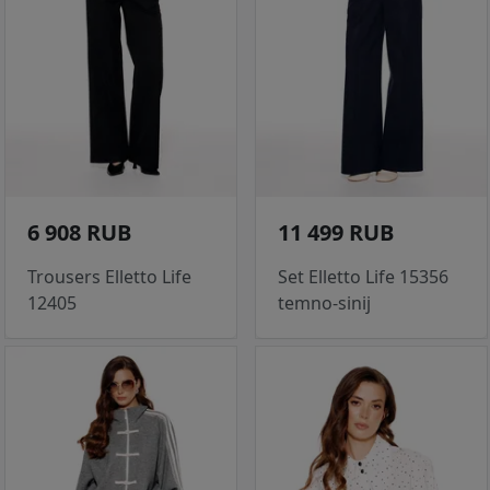
6 908 RUB
11 499 RUB
Trousers Elletto Life
Set Elletto Life 15356
12405
temno-sinij