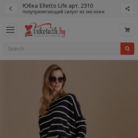
Юбка Elletto Life арт. 2310
полуприлегающий силуэт из эко кожи