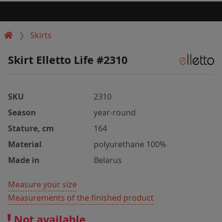
Skirts
Skirt Elletto Life #2310
SKU
2310
Season
year-round
Stature, cm
164
Material
polyurethane 100%
Made in
Belarus
Measure your size
Measurements of the finished product
Not available