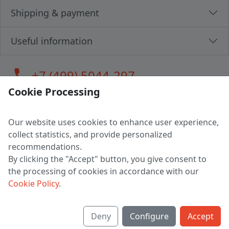
Shipping & payment
Useful information
call
+7 (499) 5044-297
Cookie Processing
Our website uses cookies to enhance user experience,
LLC "MAGPOCHTBY", Tax #291665670
collect statistics, and provide personalized
Address: 224005, Belarus, Brest, Budenny street, house 31
recommendations.
Certificate of state registration #0147876
By clicking the "Accept" button, you give consent to
the processing of cookies in accordance with our
Working hours: 9:00 – 17:30 monday - friday
Cookie Policy
.
Deny
Configure
Accept
English