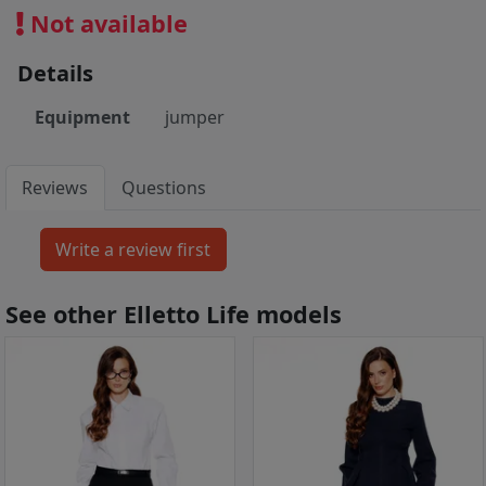
Not available
Details
Equipment
jumper
Reviews
Questions
See other Elletto Life models