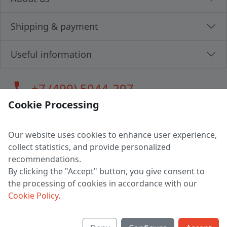
Shipping & payment
Useful information
call
+7 (499) 5044-297
Cookie Processing
Our website uses cookies to enhance user experience,
LLC "MAGPOCHTBY", Tax #291665670
collect statistics, and provide personalized
Address: 224005, Belarus, Brest, Budenny street, house 31
recommendations.
Certificate of state registration #0147876
By clicking the "Accept" button, you give consent to
the processing of cookies in accordance with our
Working hours: 9:00 – 17:30 monday - friday
Cookie Policy
.