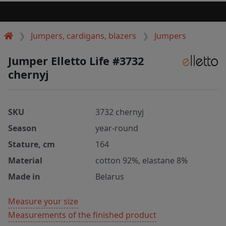
Jumpers, cardigans, blazers
Jumpers
Jumper Elletto Life #3732
chernyj
SKU
3732 chernyj
Season
year-round
Stature, cm
164
Material
cotton 92%, elastane 8%
Made in
Belarus
Measure your size
Measurements of the finished product