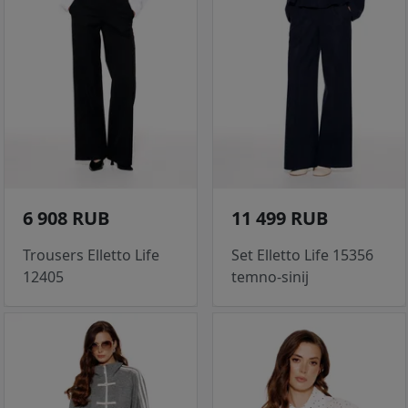
6 908 RUB
11 499 RUB
Trousers Elletto Life
Set Elletto Life 15356
12405
temno-sinij