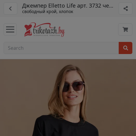
Джемпер Elletto Life арт. 3732 черный
свободный крой, хлопок