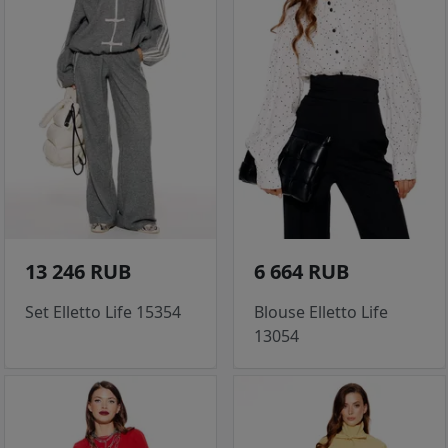
13 246 RUB
6 664 RUB
Set Elletto Life 15354
Blouse Elletto Life
13054