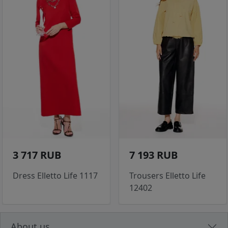
3 717 RUB
7 193 RUB
Dress Elletto Life 1117
Trousers Elletto Life
12402
About us