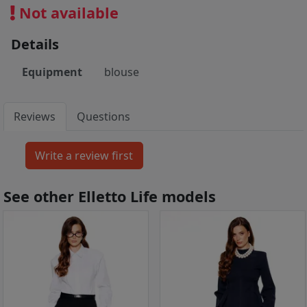
Not available
Details
Equipment
blouse
Reviews
Questions
See other Elletto Life models