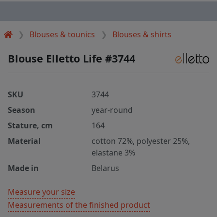
Blouses & tounics
Blouses & shirts
Blouse Elletto Life #3744
SKU
3744
Season
year-round
Stature, cm
164
Material
cotton 72%, polyester 25%,
elastane 3%
Made in
Belarus
Measure your size
Measurements of the finished product