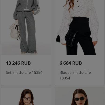
13 246 RUB
6 664 RUB
Set Elletto Life 15354
Blouse Elletto Life
13054