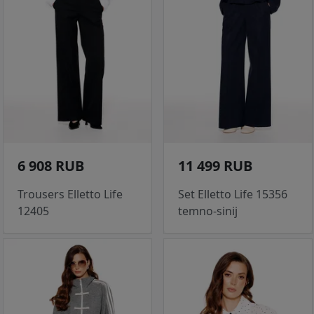
6 908 RUB
11 499 RUB
Trousers Elletto Life
Set Elletto Life 15356
12405
temno-sinij