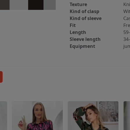
Texture
Kn
Kind of clasp
Wi
Kind of sleeve
Ca
Fit
Fr
Length
59
Sleeve length
34
Equipment
ju