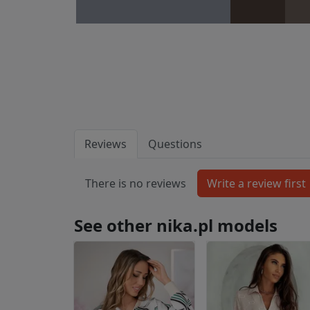
Reviews
Questions
There is no reviews
See other nika.pl models