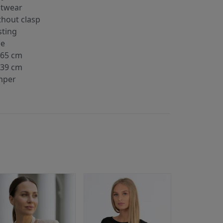
itwear
thout clasp
sting
ee
-65 cm
-39 cm
mper