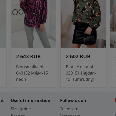
2 643 RUB
2 602 RUB
Blouse nika.pl
Blouse nika.pl
040152 M&M-15
030151 Hajdan-
neon
15 izumrudnyj
c
nt
Useful information
Follow us on
Size guide
Telegram
L
Brands
Instagram