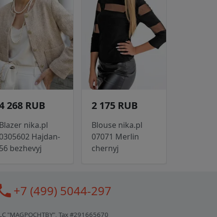
4 268 RUB
2 175 RUB
Blazer nika.pl
Blouse nika.pl
0305602 Hajdan-
07071 Merlin
56 bezhevyj
chernyj
all
+7 (499) 5044-297
LC "MAGPOCHTBY", Tax #291665670