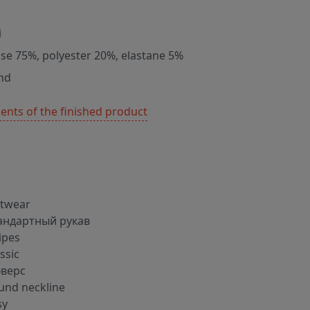
i
ose 75%, polyester 20%, elastane 5%
nd
nts of the finished product
itwear
андартный рукав
ipes
ssic
верс
und neckline
sy