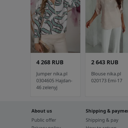
4 268 RUB
2 643 RUB
Jumper nika.pl
Blouse nika.pl
0304605 Hajdan-
020173 Emi-17
46 zelenyj
About us
Shipping & payme
Public offer
Shipping & pay
Privacy policy
How to return