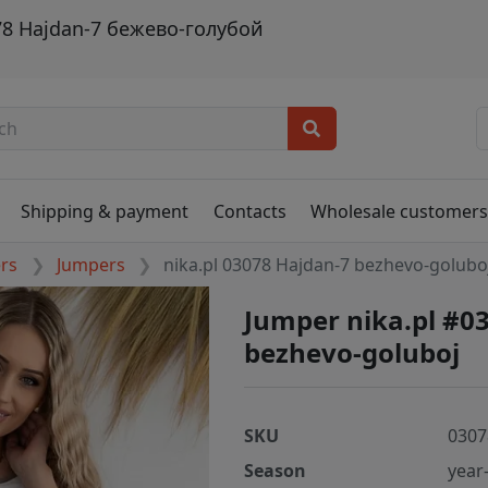
78 Hajdan-7 бежево-голубой
Shipping & payment
Contacts
Wholesale customer
ers
Jumpers
nika.pl 03078 Hajdan-7 bezhevo-golubo
Jumper nika.pl #0
bezhevo-goluboj
SKU
0307
Season
year