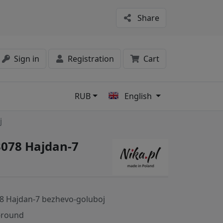
Share
Sign in
Registration
Cart
RUB
English
s
j
3078 Hajdan-7
8 Hajdan-7 bezhevo-goluboj
-round