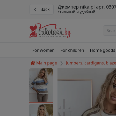
Джемпер nika.pl арт. 030
Back
стильный и удобный
For women
For children
Home goods
Main page
Jumpers, cardigans, blaz