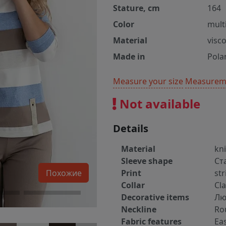
Stature, cm
164
Color
mult
Material
visc
Made in
Pola
Measure your size
Measureme
Not available
Details
Material
kn
Sleeve shape
Ст
Похожие
Print
str
Collar
Cla
Decorative items
Лю
Neckline
Ro
Fabric features
Ea