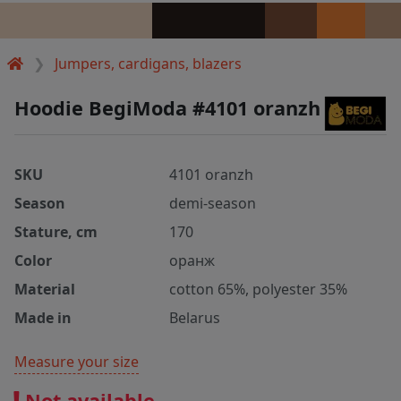
Jumpers, cardigans, blazers
Hoodie BegiModa #4101 oranzh
SKU
4101 oranzh
Season
demi-season
Stature, cm
170
Color
оранж
Material
cotton 65%, polyester 35%
Made in
Belarus
Measure your size
Not available