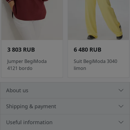
3 803 RUB
6 480 RUB
Jumper BegiModa
Suit BegiModa 3040
4121 bordo
limon
About us
Shipping & payment
Useful information