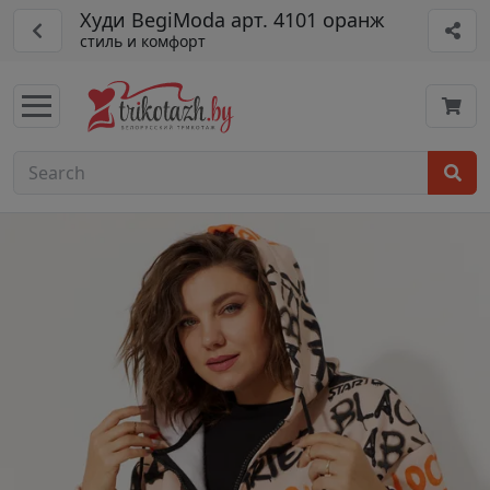
Худи BegiModa арт. 4101 оранж
стиль и комфорт