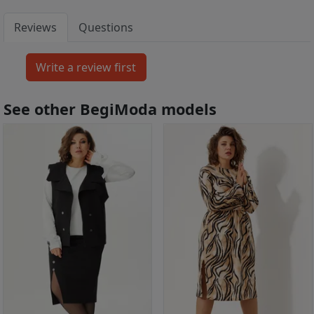
Reviews
Questions
See other BegiModa models