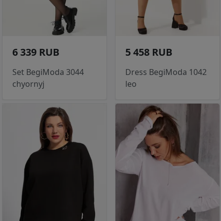
6 339 RUB
5 458 RUB
Set BegiModa 3044
Dress BegiModa 1042
chyornyj
leo