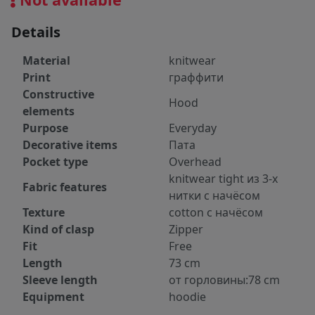
Details
Material
knitwear
Print
граффити
Constructive
Hood
elements
Purpose
Everyday
Decorative items
Пата
Pocket type
Overhead
knitwear tight из 3-х
Fabric features
нитки с начёсом
Texture
cotton с начёсом
Kind of clasp
Zipper
Fit
Free
Length
73 cm
Sleeve length
от горловины:78 cm
Equipment
hoodie