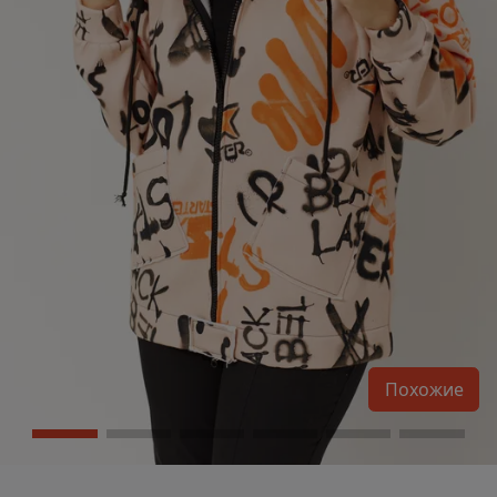
Похожие