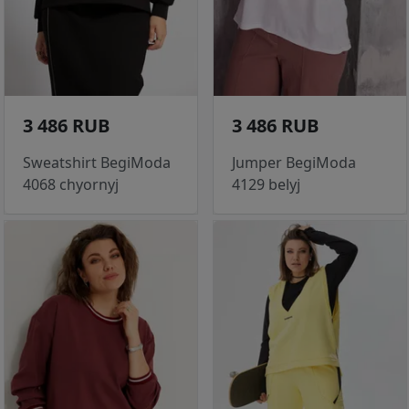
3 486 RUB
3 486 RUB
Sweatshirt BegiModa
Jumper BegiModa
4068 chyornyj
4129 belyj