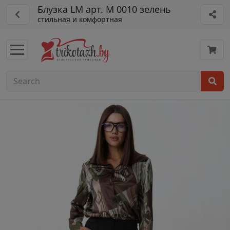
Блузка LM арт. М 0010 зелень
стильная и комфортная