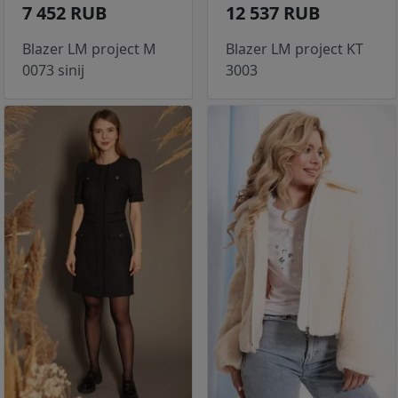
7 452 RUB
12 537 RUB
Blazer LM project M
Blazer LM project KT
0073 sinij
3003