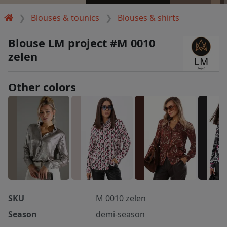
Blouses & tounics
Blouses & shirts
Blouse LM project #M 0010
zelen
Other colors
SKU
M 0010 zelen
Season
demi-season