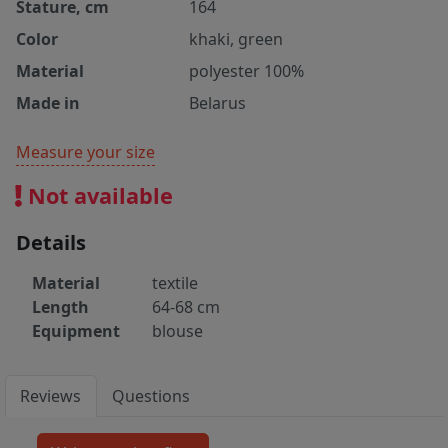
Stature, cm
164
Color
khaki, green
Material
polyester 100%
Made in
Belarus
Measure your size
Not available
Details
Material
textile
Length
64-68 cm
Equipment
blouse
Reviews
Questions