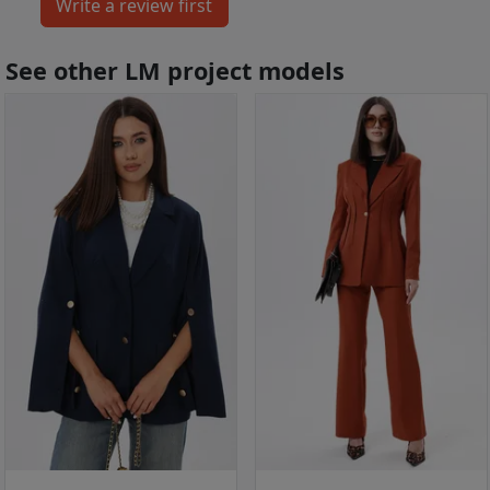
See other LM project models