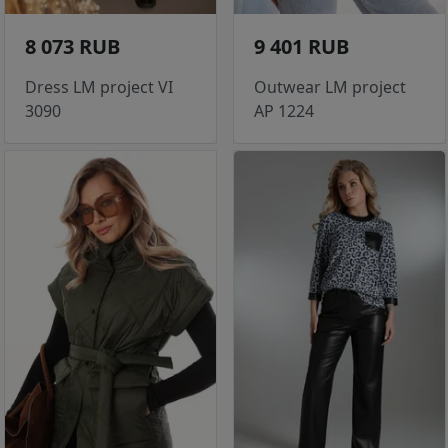
8 073 RUB
9 401 RUB
Dress LM project VI
Outwear LM project
3090
AP 1224