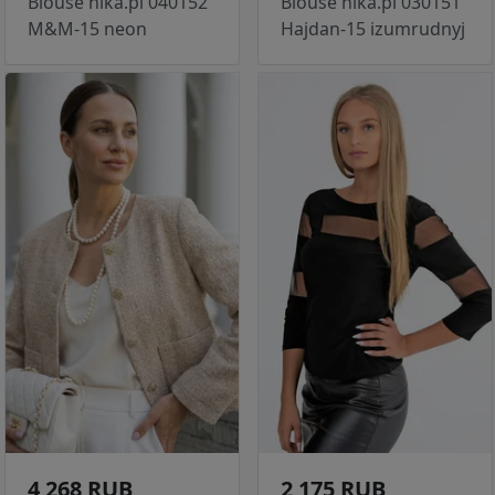
Blouse nika.pl 040152
Blouse nika.pl 030151
M&M-15 neon
Hajdan-15 izumrudnyj
4 268 RUB
2 175 RUB