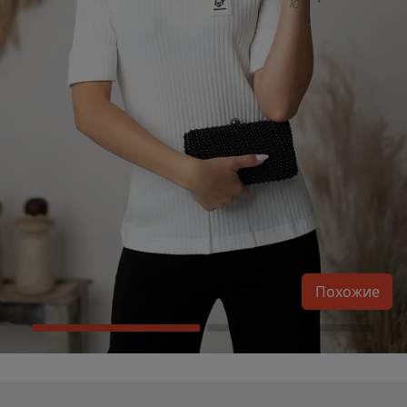
Похожие