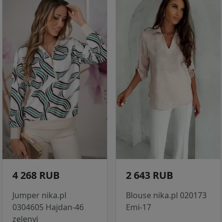
4 268 RUB
2 643 RUB
Jumper nika.pl
Blouse nika.pl 020173
0304605 Hajdan-46
Emi-17
zelenyj