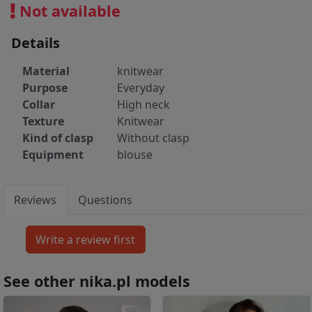
Not available
Details
Material
knitwear
Purpose
Everyday
Collar
High neck
Texture
Knitwear
Kind of clasp
Without clasp
Equipment
blouse
Reviews
Questions
See other nika.pl models