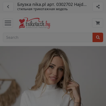
Блузка nika.pl арт. 0302702 Hajdan-27 бел
стильная трикотажная модель