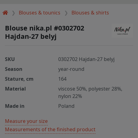
Blouses & tounics
Blouses & shirts
Blouse nika.pl #0302702
Hajdan-27 belyj
SKU
0302702 Hajdan-27 belyj
Season
year-round
Stature, cm
164
Material
viscose 50%, polyester 28%,
nylon 22%
Made in
Poland
Measure your size
Measurements of the finished product