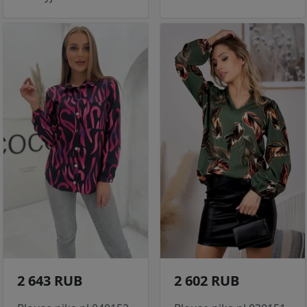
2 643 RUB
2 602 RUB