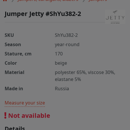
Jumper Jetty #ShYu382-2
SKU
ShYu382-2
Season
year-round
Stature, cm
170
Color
beige
Material
polyester 65%, viscose 30%,
elastane 5%
Made in
Russia
Measure your size
Not available
Details