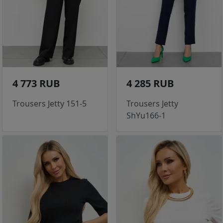
4 773 RUB
4 285 RUB
Trousers Jetty 151-5
Trousers Jetty
ShYu166-1