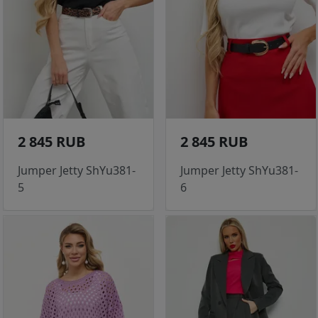
2 845 RUB
2 845 RUB
Jumper Jetty ShYu381-
Jumper Jetty ShYu381-
5
6