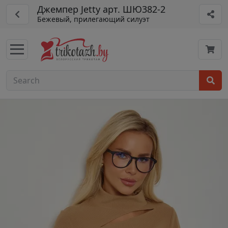
Джемпер Jetty арт. ШЮ382-2
Бежевый, прилегающий силуэт