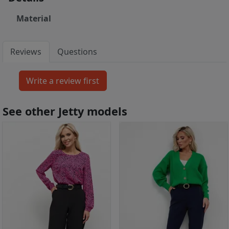
Material
Reviews
Questions
See other Jetty models