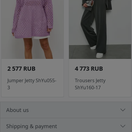
2 577 RUB
4 773 RUB
Jumper Jetty ShYu055-
Trousers Jetty
3
ShYu160-17
About us
Shipping & payment