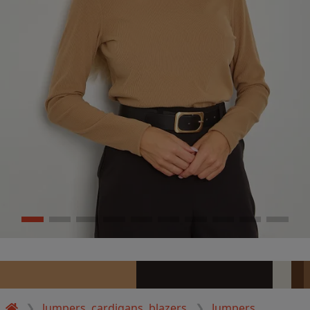
Jumpers, cardigans, blazers
Jumpers