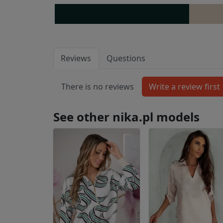
Reviews
Questions
There is no reviews
See other nika.pl models