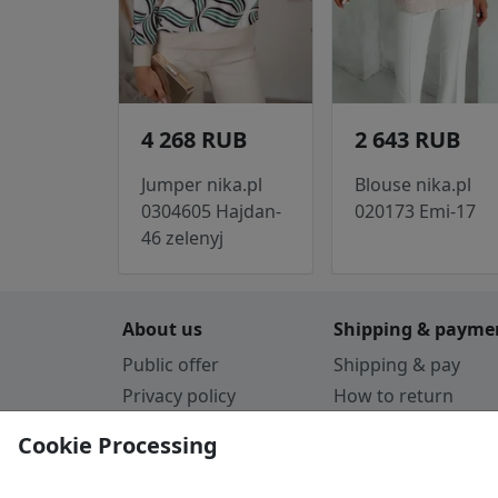
4 268 RUB
2 643 RUB
Jumper nika.pl
Blouse nika.pl
0304605 Hajdan-
020173 Emi-17
46 zelenyj
About us
Shipping & payme
Public offer
Shipping & pay
Privacy policy
How to return
Cookie Policy
Payment by card
Cookie Processing
Guarantee
Parthners