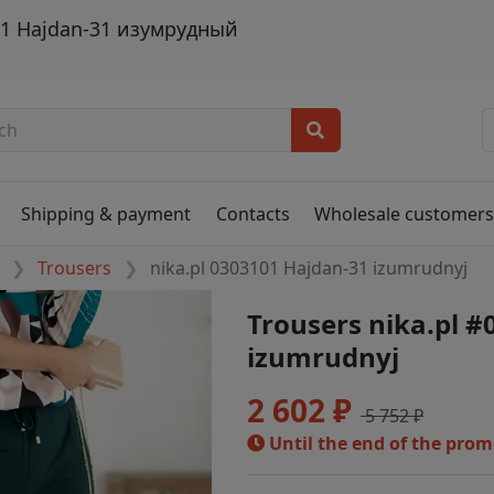
101 Hajdan-31 изумрудный
Shipping & payment
Contacts
Wholesale customer
Trousers
nika.pl 0303101 Hajdan-31 izumrudnyj
Trousers nika.pl 
izumrudnyj
2 602 ₽
5 752 ₽
Until the end of the pro