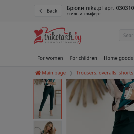
Брюки nika.pl арт. 0303
Back
стиль и комфорт
For women
For children
Home goods
Main page
Trousers, overalls, shorts