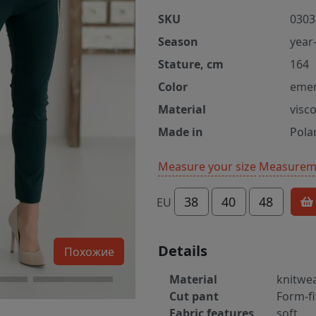
SKU
0303
Season
year
Stature, cm
164
Color
emer
Material
visc
Made in
Pola
Measure your size
Measureme
38
40
48
EU
Details
Похожие
Material
knitwe
Cut pant
Form-fi
Fabric features
soft