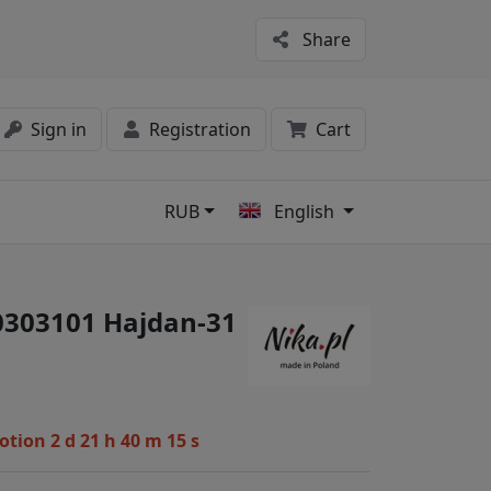
Share
Sign in
Registration
Cart
RUB
English
s
#0303101 Hajdan-31
motion
2 d 21 h 40 m 14 s