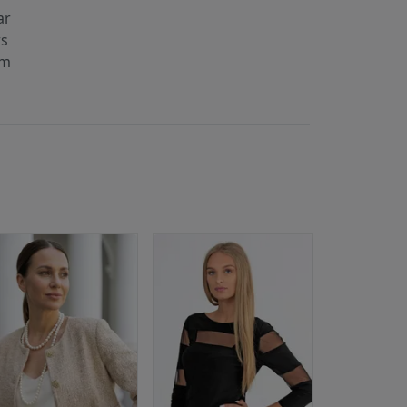
ar
rs
cm