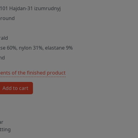
101 Hajdan-31 izumrudnyj
-round
ald
ose 60%, nylon 31%, elastane 9%
nd
nts of the finished product
Add to cart
ar
tting