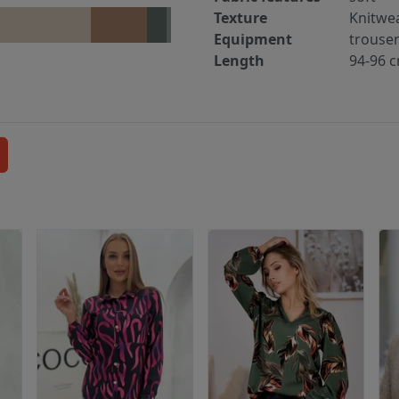
Texture
Knitwe
Equipment
trouse
Length
94-96 