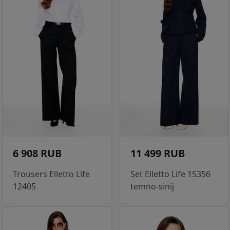
6 908 RUB
11 499 RUB
Trousers Elletto Life
Set Elletto Life 15356
12405
temno-sinij