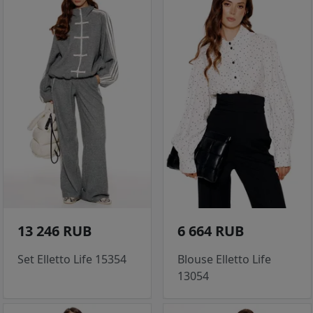
13 246 RUB
6 664 RUB
Set Elletto Life 15354
Blouse Elletto Life
13054