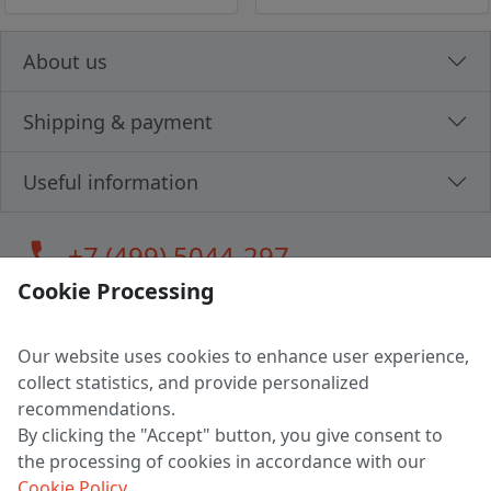
About us
Shipping & payment
Useful information
call
+7 (499) 5044-297
Cookie Processing
Our website uses cookies to enhance user experience,
LLC "MAGPOCHTBY", Tax #291665670
collect statistics, and provide personalized
Address: 224005, Belarus, Brest, Budenny street, house 31
recommendations.
Certificate of state registration #0147876
By clicking the "Accept" button, you give consent to
the processing of cookies in accordance with our
Working hours: 9:00 – 17:30 monday - friday
Cookie Policy
.