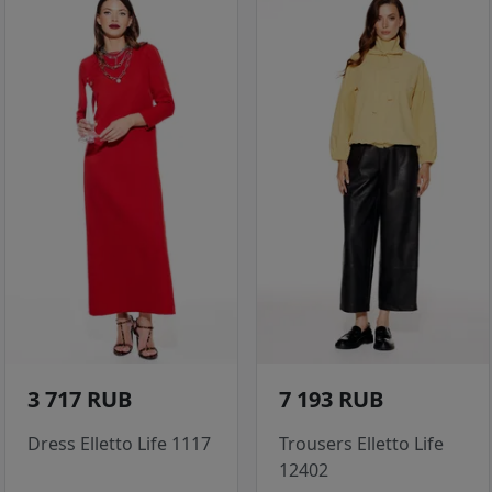
3 717 RUB
7 193 RUB
Dress Elletto Life 1117
Trousers Elletto Life
12402