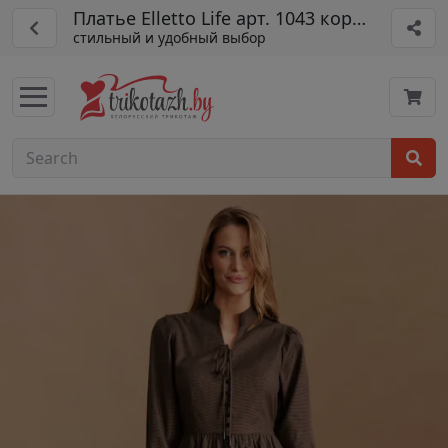
Платье Elletto Life арт. 1043 корич-черн
стильный и удобный выбор