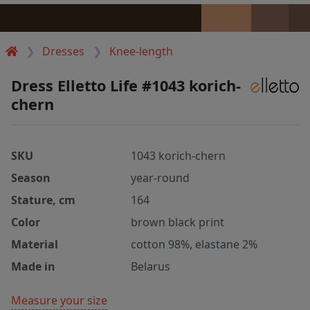
Dresses
Knee-length
Dress Elletto Life #1043 korich-
chern
SKU
1043 korich-chern
Season
year-round
Stature, cm
164
Color
brown black print
Material
cotton 98%, elastane 2%
Made in
Belarus
Measure your size