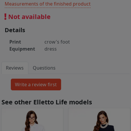
Measurements of the finished product
Not available
Details
Print
crow's foot
Equipment
dress
Reviews
Questions
See other Elletto Life models