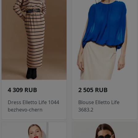
4 309 RUB
2 505 RUB
Dress Elletto Life 1044
Blouse Elletto Life
bezhevo-chern
3683.2