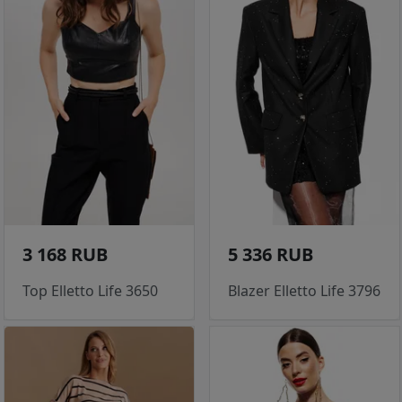
3 168 RUB
5 336 RUB
Top Elletto Life 3650
Blazer Elletto Life 3796