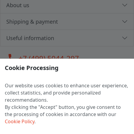
About us
Shipping & payment
Useful information
call
+7 (499) 5044-297
Cookie Processing
Our website uses cookies to enhance user experience,
LLC "MAGPOCHTBY", Tax #291665670
collect statistics, and provide personalized
Address: 224005, Belarus, Brest, Budenny street, house 31
recommendations.
Certificate of state registration #0147876
By clicking the "Accept" button, you give consent to
the processing of cookies in accordance with our
Working hours: 9:00 – 17:30 monday - friday
Cookie Policy
.