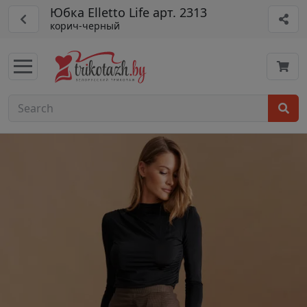
Юбка Elletto Life арт. 2313
корич-черный