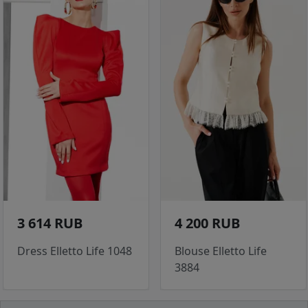
3 614 RUB
4 200 RUB
Dress Elletto Life 1048
Blouse Elletto Life
3884