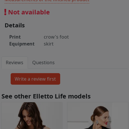
Not available
Details
Print
crow's foot
Equipment
skirt
Reviews
Questions
See other Elletto Life models