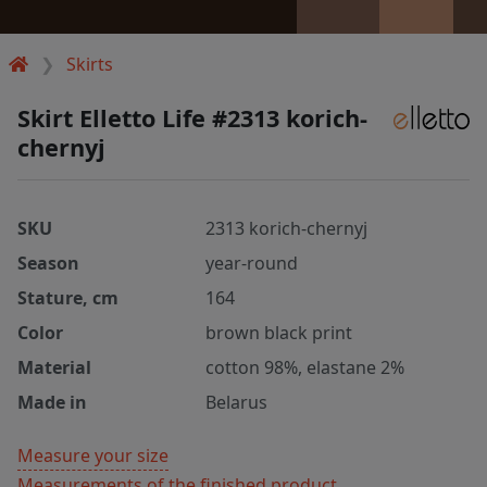
Skirts
Skirt Elletto Life #2313 korich-
chernyj
SKU
2313 korich-chernyj
Season
year-round
Stature, cm
164
Color
brown black print
Material
cotton 98%, elastane 2%
Made in
Belarus
Measure your size
Measurements of the finished product