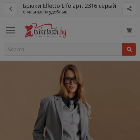
Брюки Elletto Life арт. 2316 серый
стильные и удобные