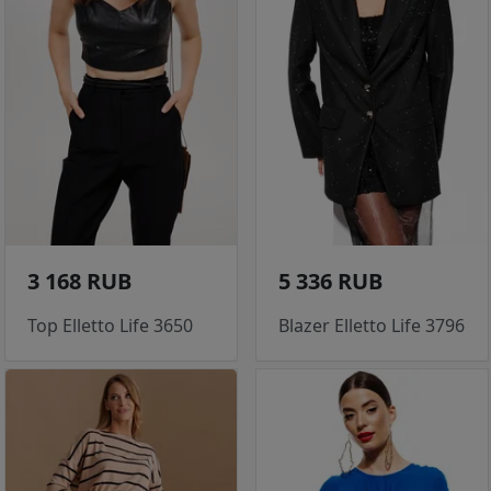
3 168 RUB
5 336 RUB
Top Elletto Life 3650
Blazer Elletto Life 3796