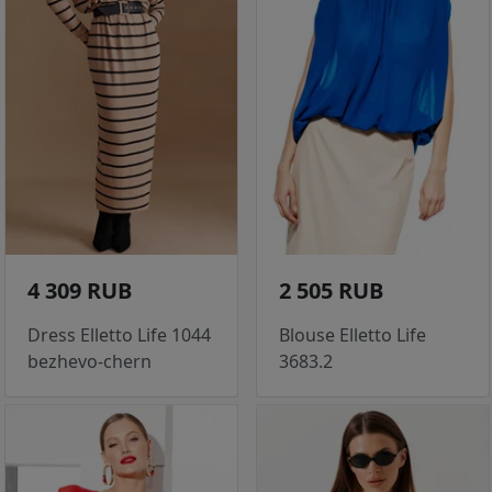
4 309 RUB
2 505 RUB
Dress Elletto Life 1044
Blouse Elletto Life
bezhevo-chern
3683.2