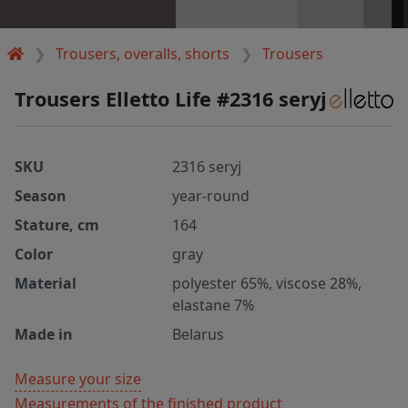
Trousers, overalls, shorts
Trousers
Trousers Elletto Life #2316 seryj
SKU
2316 seryj
Season
year-round
Stature, cm
164
Color
gray
Material
polyester 65%, viscose 28%,
elastane 7%
Made in
Belarus
Measure your size
Measurements of the finished product