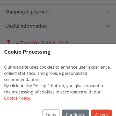
Shipping & payment
Useful information
call
+7 (499) 5044-297
Cookie Processing
Our website uses cookies to enhance user experience,
LLC "MAGPOCHTBY", Tax #291665670
collect statistics, and provide personalized
Address: 224005, Belarus, Brest, Budenny street, house 31
recommendations.
Certificate of state registration #0147876
By clicking the "Accept" button, you give consent to
the processing of cookies in accordance with our
Working hours: 9:00 – 17:30 monday - friday
Cookie Policy
.
Deny
Configure
Accept
English