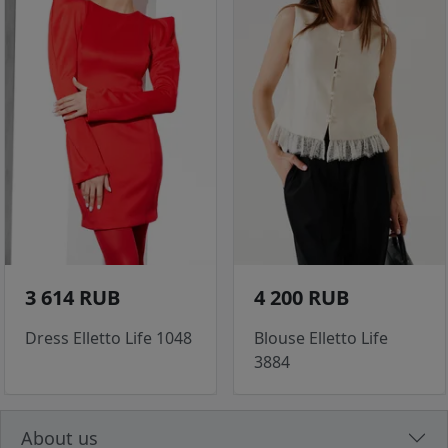
3 614 RUB
4 200 RUB
Dress Elletto Life 1048
Blouse Elletto Life
3884
About us