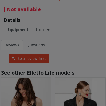
Not available
Details
Equipment
trousers
Reviews
Questions
See other Elletto Life models