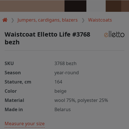
Jumpers, cardigans, blazers
Waistcoats
Waistcoat Elletto Life #3768
bezh
SKU
3768 bezh
Season
year-round
Stature, cm
164
Color
beige
Material
wool 75%, polyester 25%
Made in
Belarus
Measure your size