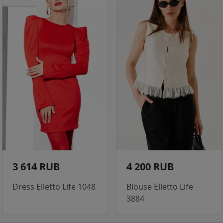
3 614 RUB
4 200 RUB
Dress Elletto Life 1048
Blouse Elletto Life
3884