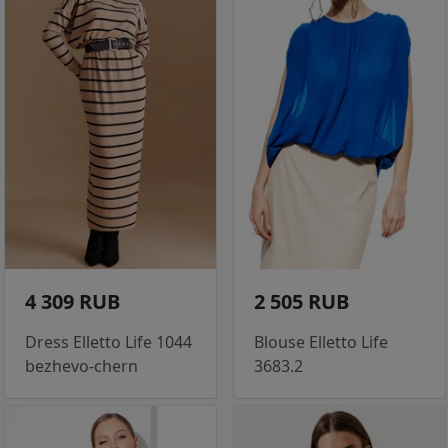
4 309 RUB
2 505 RUB
Dress Elletto Life 1044
Blouse Elletto Life
bezhevo-chern
3683.2