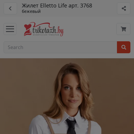
Жилет Elletto Life арт. 3768
бежевый