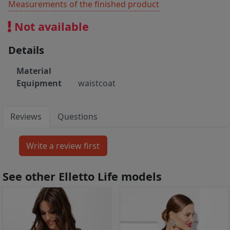
Measurements of the finished product
Not available
Details
Material
Equipment
waistcoat
Reviews
Questions
See other Elletto Life models