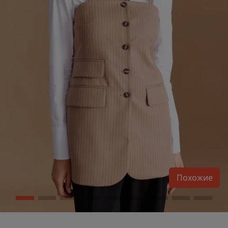
Похожие