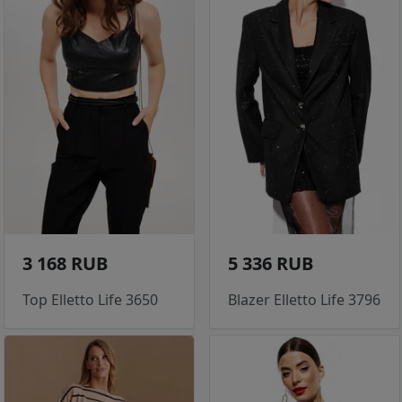
3 168 RUB
5 336 RUB
Top Elletto Life 3650
Blazer Elletto Life 3796