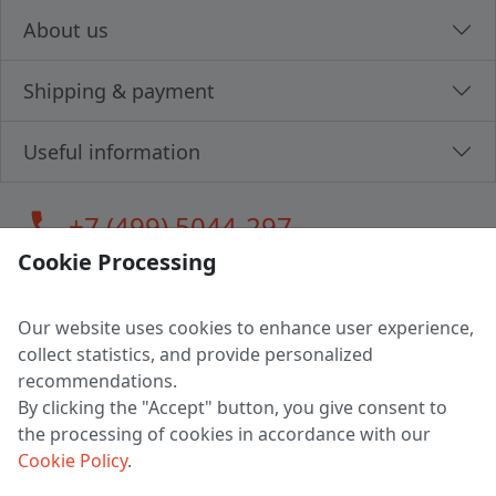
About us
Shipping & payment
Useful information
call
+7 (499) 5044-297
Cookie Processing
Our website uses cookies to enhance user experience,
LLC "MAGPOCHTBY", Tax #291665670
collect statistics, and provide personalized
Address: 224005, Belarus, Brest, Budenny street, house 31
recommendations.
Certificate of state registration #0147876
By clicking the "Accept" button, you give consent to
the processing of cookies in accordance with our
Working hours: 9:00 – 17:30 monday - friday
Cookie Policy
.