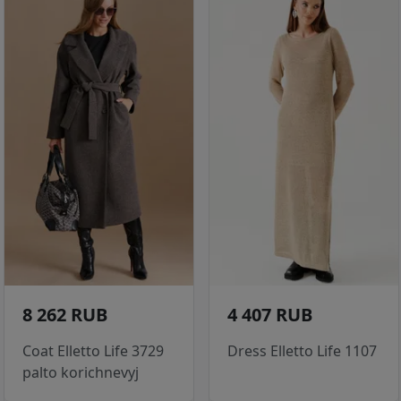
8 262 RUB
4 407 RUB
Coat Elletto Life 3729
Dress Elletto Life 1107
palto korichnevyj