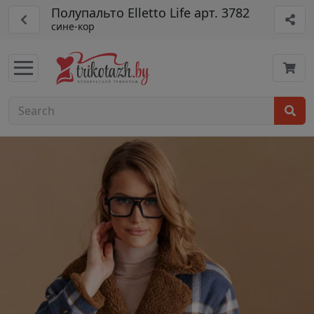
Полупальто Elletto Life арт. 3782
сине-кор