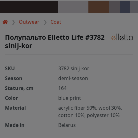
Outwear
Coat
Полупальто Elletto Life #3782
sinij-kor
SKU
3782 sinij-kor
Season
demi-season
Stature, cm
164
Color
blue print
Material
acrylic fiber 50%, wool 30%,
cotton 10%, polyester 10%
Made in
Belarus