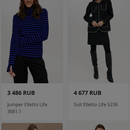
3 486 RUB
4 677 RUB
Jumper Elletto Life
Suit Elletto Life 5236
3681.1