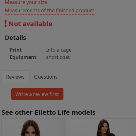
Measure your size
Measurements of the finished product
Not available
Details
Print
Into a cage
Equipment
short coat
Reviews
Questions
See other Elletto Life models