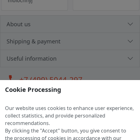
molochnyj
About us
Shipping & payment
Useful information
call
+7 (499) 5044-297
Cookie Processing
Our website uses cookies to enhance user experience,
LLC "MAGPOCHTBY", Tax #291665670
collect statistics, and provide personalized
Address: 224005, Belarus, Brest, Budenny street, house 31
recommendations.
Certificate of state registration #0147876
By clicking the "Accept" button, you give consent to
the processing of cookies in accordance with our
Working hours: 9:00 – 17:30 monday - friday