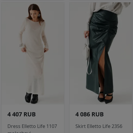
4 407 RUB
4 086 RUB
Dress Elletto Life 1107
Skirt Elletto Life 2356