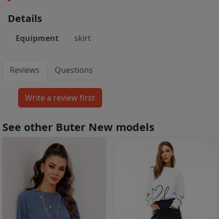
Details
Equipment
skirt
Reviews
Questions
See other Buter New models