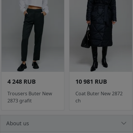
4 248 RUB
10 981 RUB
Trousers Buter New
Coat Buter New 2872
2873 grafit
ch
About us