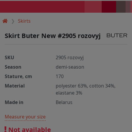
Skirts
Skirt Buter New #2905 rozovyj
SKU
2905 rozovyj
Season
demi-season
Stature, cm
170
Material
polyester 63%, cotton 34%,
elastane 3%
Made in
Belarus
Measure your size
Not available