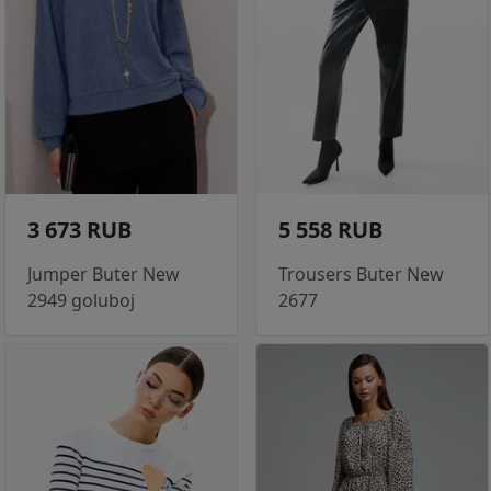
3 673 RUB
5 558 RUB
Jumper Buter New
Trousers Buter New
2949 goluboj
2677