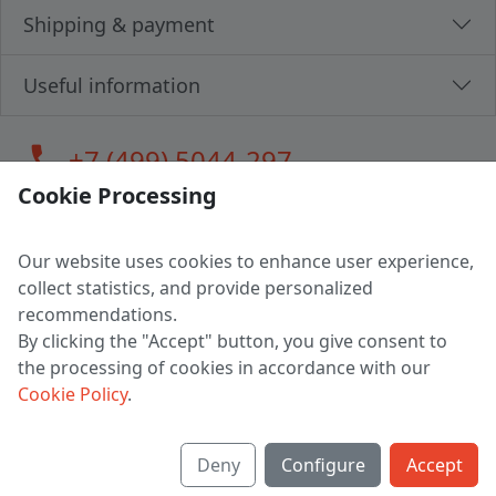
Shipping & payment
Useful information
call
+7 (499) 5044-297
Cookie Processing
Our website uses cookies to enhance user experience,
LLC "MAGPOCHTBY", Tax #291665670
collect statistics, and provide personalized
Address: 224005, Belarus, Brest, Budenny street, house 31
recommendations.
Certificate of state registration #0147876
By clicking the "Accept" button, you give consent to
the processing of cookies in accordance with our
Working hours: 9:00 – 17:30 monday - friday
Cookie Policy
.
Deny
Configure
Accept
English