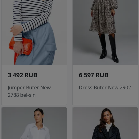
3 492 RUB
6 597 RUB
Jumper Buter New
Dress Buter New 2902
2788 bel-sin