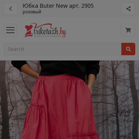
Юбка Buter New арт. 2905
розовый