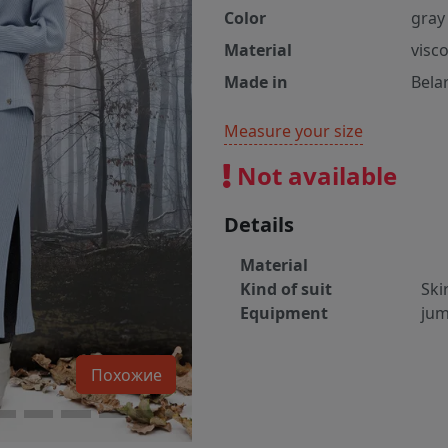
Color
gray
Material
visc
Made in
Bela
Measure your size
Not available
Details
Material
Kind of suit
Ski
Equipment
jum
Похожие