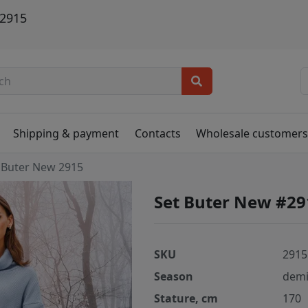
 2915
Shipping & payment
Contacts
Wholesale customer
Buter New 2915
Set Buter New #29
SKU
2915
Season
demi
Stature, cm
170