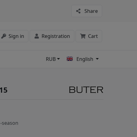
Share
Sign in
Registration
Cart
RUB
English
s
15
-season