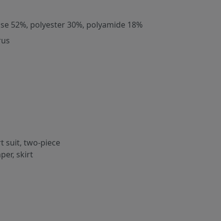
ose 52%, polyester 30%, polyamide 18%
rus
rt suit, two-piece
per, skirt