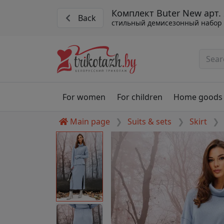
Комплект Buter New арт.
Back
стильный демисезонный набор
For women
For children
Home goods
Main page
Suits & sets
Skirt