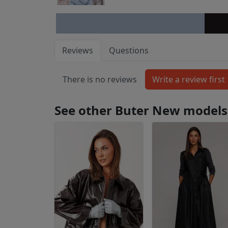
Reviews
Questions
There is no reviews
See other Buter New models