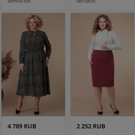
temno-sin
terrakot
4 789 RUB
2 252 RUB