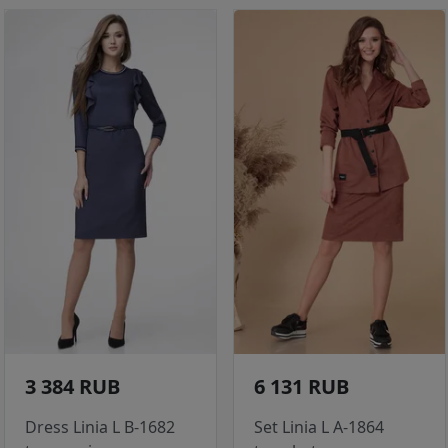
3 384 RUB
6 131 RUB
Dress Linia L B-1682
Set Linia L A-1864