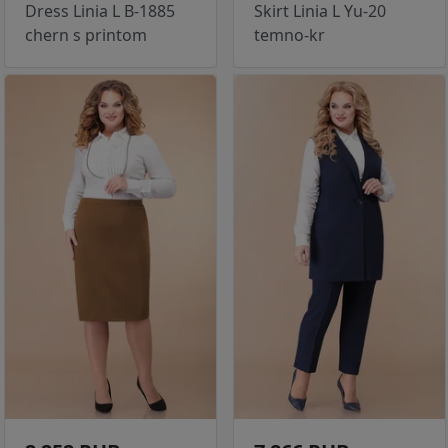
Dress Linia L B-1885
Skirt Linia L Yu-20
chern s printom
temno-kr