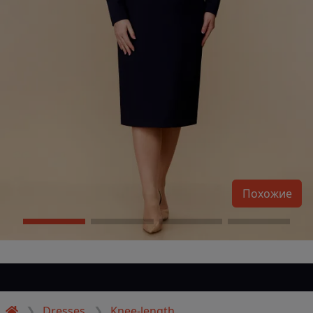
Похожие
Dresses
Knee-length