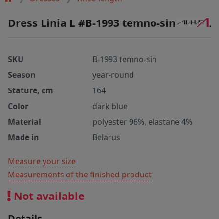
Dress Linia L #B-1993 temno-sin
SKU
B-1993 temno-sin
Season
year-round
Stature, cm
164
Color
dark blue
Material
polyester 96%, elastane 4%
Made in
Belarus
Measure your size
Measurements of the finished product
Not available
Details