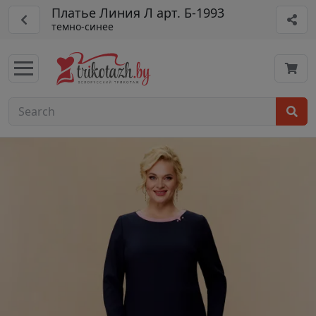
Платье Линия Л арт. Б-1993
темно-синее