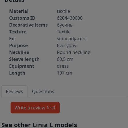
Material
textile
Customs ID
6204430000
Decorative items
бусины
Texture
Textile
Fit
semi-adjacent
Purpose
Everyday
Neckline
Round neckline
Sleeve length
60,5 cm
Equipment
dress
Length
107 cm
Reviews
Questions
See other Linia L models