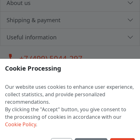
About us
Shipping & payment
Useful information
call
+7 (499) 5044-297
Cookie Processing
Our website uses cookies to enhance user experience,
LLC "MAGPOCHTBY", Tax #291665670
collect statistics, and provide personalized
Address: 224005, Belarus, Brest, Budenny street, house 31
recommendations.
Certificate of state registration #0147876
By clicking the "Accept" button, you give consent to
the processing of cookies in accordance with our
Working hours: 9:00 – 17:30 monday - friday
Cookie Policy
.