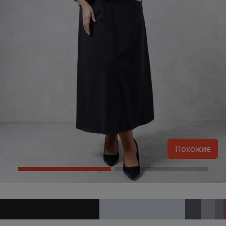
Похожие