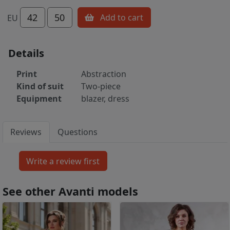
42
50
Add to cart
EU
Details
Print
Abstraction
Kind of suit
Two-piece
Equipment
blazer, dress
Reviews
Questions
See other Avanti models