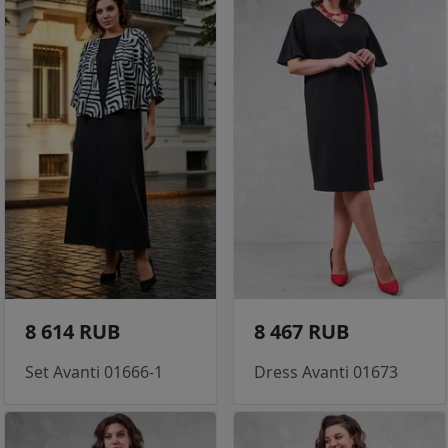
8 614 RUB
8 467 RUB
Set Avanti 01666-1
Dress Avanti 01673