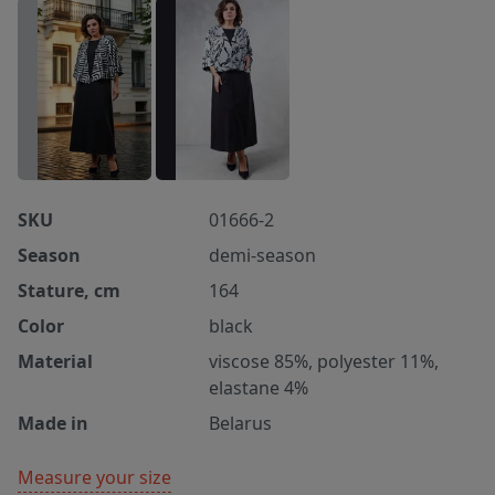
SKU
01666-2
Season
demi-season
Stature, cm
164
Color
black
Material
viscose 85%, polyester 11%,
elastane 4%
Made in
Belarus
Measure your size