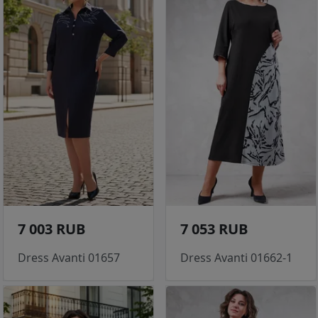
7 003 RUB
7 053 RUB
Dress Avanti 01657
Dress Avanti 01662-1