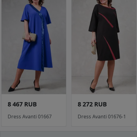
8 467 RUB
8 272 RUB
Dress Avanti 01667
Dress Avanti 01676-1