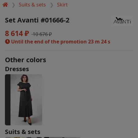
Suits & sets
Skirt
Set Avanti #01666-2
8 614 ₽
10 676 ₽
Until the end of the promotion
23 m 23 s
Other colors
Dresses
Suits & sets