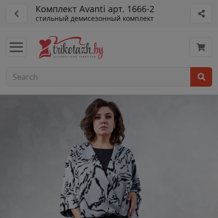
Комплект Avanti арт. 1666-2
стильный демисезонный комплект