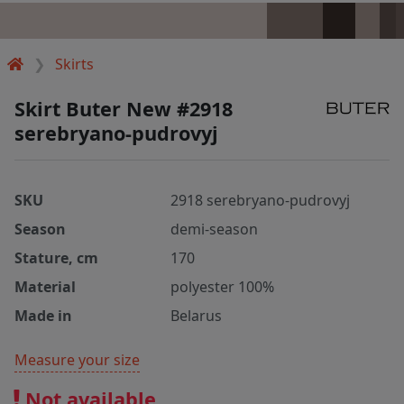
Skirts
Skirt Buter New #2918
serebryano-pudrovyj
SKU
2918 serebryano-pudrovyj
Season
demi-season
Stature, cm
170
Material
polyester 100%
Made in
Belarus
Measure your size
Not available