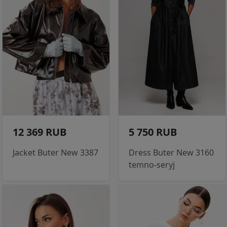
12 369 RUB
5 750 RUB
Jacket Buter New 3387
Dress Buter New 3160
temno-seryj