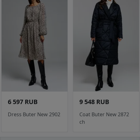
6 597 RUB
9 548 RUB
Dress Buter New 2902
Coat Buter New 2872
ch