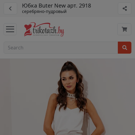
Юбка Buter New арт. 2918
серебряно-пудровый