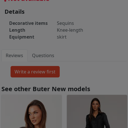
Details
Decorative items
Sequins
Length
Knee-length
Equipment
skirt
Reviews
Questions
See other Buter New models