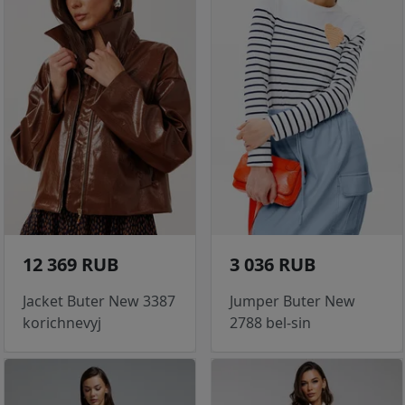
12 369 RUB
3 036 RUB
Jacket Buter New 3387
Jumper Buter New
korichnevyj
2788 bel-sin