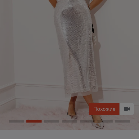
Похожие