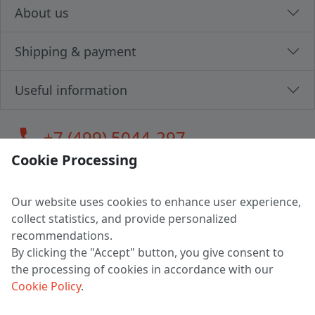
About us
Shipping & payment
Useful information
call
+7 (499) 5044-297
Cookie Processing
Our website uses cookies to enhance user experience,
LLC "MAGPOCHTBY", Tax #291665670
collect statistics, and provide personalized
Address: 224005, Belarus, Brest, Budenny street, house 31
recommendations.
Certificate of state registration #0147876
By clicking the "Accept" button, you give consent to
the processing of cookies in accordance with our
Working hours: 9:00 – 17:30 monday - friday
Cookie Policy
.